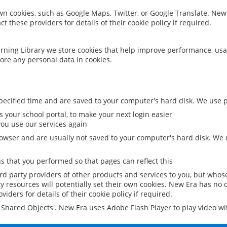
 own cookies, such as Google Maps, Twitter, or Google Translate. New
ct these providers for details of their cookie policy if required.
rning Library we store cookies that help improve performance, usa
ore any personal data in cookies.
ecified time and are saved to your computer's hard disk. We use pe
 your school portal, to make your next login easier
ou use our services again
owser and are usually not saved to your computer's hard disk. We u
 that you performed so that pages can reflect this
ird party providers of other products and services to you, but whos
y resources will potentially set their own cookies. New Era has no c
viders for details of their cookie policy if required.
al Shared Objects'. New Era uses Adobe Flash Player to play video w