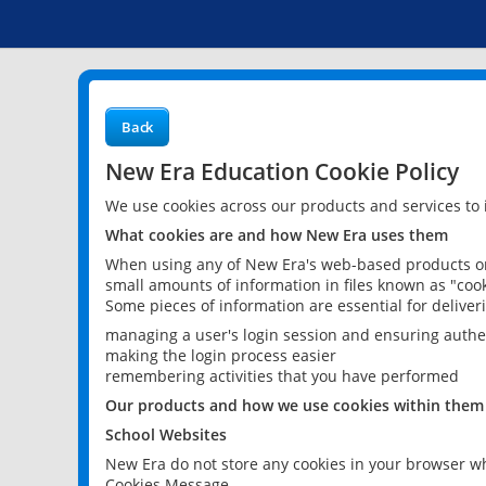
Back
New Era Education Cookie Policy
We use cookies across our products and services to
What cookies are and how New Era uses them
When using any of New Era's web-based products or 
small amounts of information in files known as "cook
Some pieces of information are essential for delive
managing a user's login session and ensuring authe
making the login process easier
remembering activities that you have performed
Our products and how we use cookies within them
School Websites
New Era do not store any cookies in your browser wh
Cookies Message.