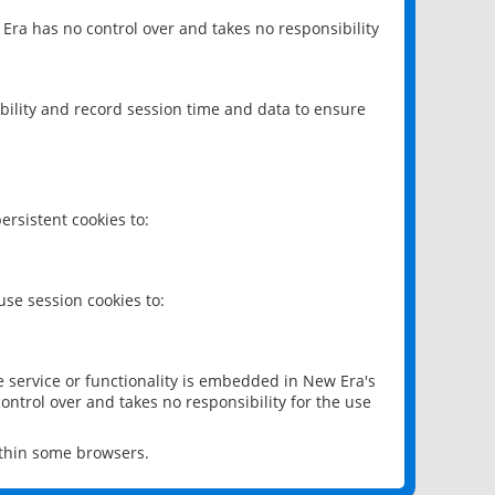
 Era has no control over and takes no responsibility
bility and record session time and data to ensure
rsistent cookies to:
se session cookies to:
e service or functionality is embedded in New Era's
ontrol over and takes no responsibility for the use
ithin some browsers.