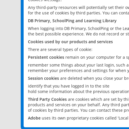
Any third-party resources will potentially set their
for the use of cookies by third parties. You can conta
DB Primary, SchoolPing and Learning Library
When logging into DB Primary, SchoolPing or the Lea
the best possible experience. We do not record or st
Cookies used by our products and services
There are several types of cookie:
Persistent cookies
remain on your computer for a sp
remember some things about your last login, such as
remember your preferences and settings for when y
Session cookies
are deleted when you close your br
identify that you have logged in to the site
hold some information about the previous operations
Third Party Cookies
are cookies which are set by th
products and services on your behalf. Any third part
of cookies by third parties. You can contact these pro
Adobe
uses its own proprietary cookies called 'Loc