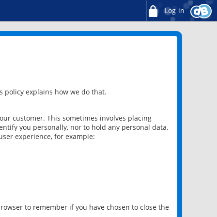
Log in
 policy explains how we do that.
 our customer. This sometimes involves placing
ntify you personally, nor to hold any personal data.
user experience, for example:
 browser to remember if you have chosen to close the