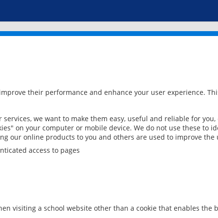
 improve their performance and enhance your user experience. This
services, we want to make them easy, useful and reliable for you,
ies" on your computer or mobile device. We do not use these to ide
ring our online products to you and others are used to improve the 
nticated access to pages
en visiting a school website other than a cookie that enables the