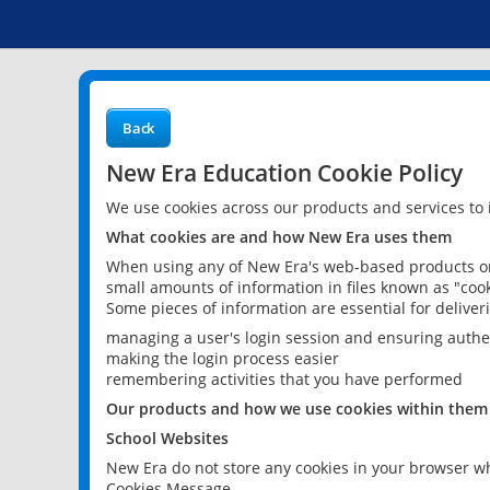
Back
New Era Education Cookie Policy
We use cookies across our products and services to
What cookies are and how New Era uses them
When using any of New Era's web-based products or 
small amounts of information in files known as "cook
Some pieces of information are essential for delive
managing a user's login session and ensuring authe
making the login process easier
remembering activities that you have performed
Our products and how we use cookies within them
School Websites
New Era do not store any cookies in your browser wh
Cookies Message.