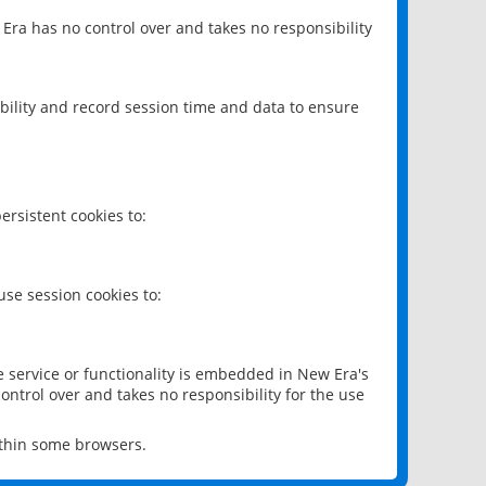
 Era has no control over and takes no responsibility
bility and record session time and data to ensure
rsistent cookies to:
se session cookies to:
e service or functionality is embedded in New Era's
ontrol over and takes no responsibility for the use
ithin some browsers.