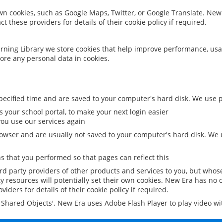
 own cookies, such as Google Maps, Twitter, or Google Translate. New
ct these providers for details of their cookie policy if required.
rning Library we store cookies that help improve performance, usa
ore any personal data in cookies.
ecified time and are saved to your computer's hard disk. We use pe
 your school portal, to make your next login easier
ou use our services again
owser and are usually not saved to your computer's hard disk. We u
 that you performed so that pages can reflect this
ird party providers of other products and services to you, but whos
y resources will potentially set their own cookies. New Era has no c
viders for details of their cookie policy if required.
al Shared Objects'. New Era uses Adobe Flash Player to play video w