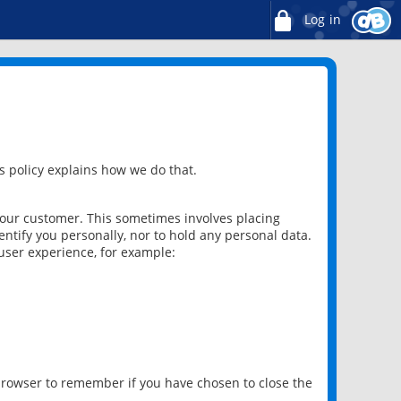
Log in
 policy explains how we do that.
 our customer. This sometimes involves placing
ntify you personally, nor to hold any personal data.
user experience, for example:
 browser to remember if you have chosen to close the