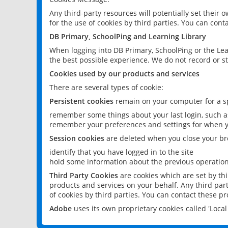
Any third-party resources will potentially set their
for the use of cookies by third parties. You can conta
DB Primary, SchoolPing and Learning Library
When logging into DB Primary, SchoolPing or the Lea
the best possible experience. We do not record or st
Cookies used by our products and services
There are several types of cookie:
Persistent cookies
remain on your computer for a sp
remember some things about your last login, such as
remember your preferences and settings for when y
Session cookies
are deleted when you close your br
identify that you have logged in to the site
hold some information about the previous operations
Third Party Cookies
are cookies which are set by th
products and services on your behalf. Any third part
of cookies by third parties. You can contact these pro
Adobe
uses its own proprietary cookies called 'Loc