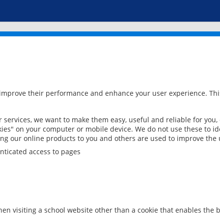
 improve their performance and enhance your user experience. This
services, we want to make them easy, useful and reliable for you,
ies" on your computer or mobile device. We do not use these to ide
ring our online products to you and others are used to improve the 
nticated access to pages
en visiting a school website other than a cookie that enables the