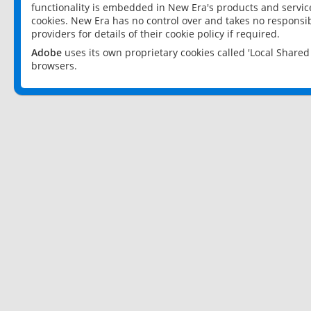
functionality is embedded in New Era's products and services
cookies. New Era has no control over and takes no responsibi
providers for details of their cookie policy if required.
Adobe
uses its own proprietary cookies called 'Local Share
browsers.