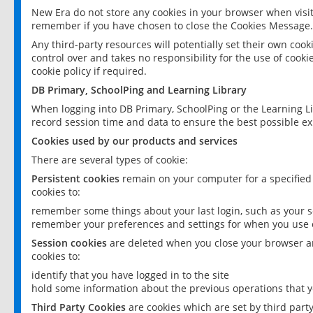
New Era do not store any cookies in your browser when visit
remember if you have chosen to close the Cookies Message.
Any third-party resources will potentially set their own coo
control over and takes no responsibility for the use of cookie
cookie policy if required.
DB Primary, SchoolPing and Learning Library
When logging into DB Primary, SchoolPing or the Learning L
record session time and data to ensure the best possible ex
Cookies used by our products and services
There are several types of cookie:
Persistent cookies
remain on your computer for a specified
cookies to:
remember some things about your last login, such as your sc
remember your preferences and settings for when you use o
Session cookies
are deleted when you close your browser an
cookies to:
identify that you have logged in to the site
hold some information about the previous operations that y
Third Party Cookies
are cookies which are set by third part