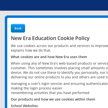
Back
New Era Education Cookie Policy
We use cookies across our products and services to improv
explains how we do that.
What cookies are and how New Era uses them
When using any of New Era's web-based products or services
customer. This sometimes involves placing small amounts of
device. We do not use these to identify you personally, nor 
delivering our online products to you and others are used t
managing a user's login session and ensuring authenticate
making the login process easier
remembering activities that you have performed
Our products and how we use cookies within them
School Websites