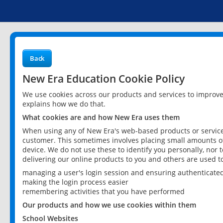
Back
New Era Education Cookie Policy
We use cookies across our products and services to improv
explains how we do that.
What cookies are and how New Era uses them
When using any of New Era's web-based products or services
customer. This sometimes involves placing small amounts of
device. We do not use these to identify you personally, nor 
delivering our online products to you and others are used t
managing a user's login session and ensuring authenticate
making the login process easier
remembering activities that you have performed
Our products and how we use cookies within them
School Websites