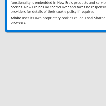
functionality is embedded in New Era's products and services
cookies. New Era has no control over and takes no responsibi
providers for details of their cookie policy if required.
Adobe
uses its own proprietary cookies called 'Local Share
browsers.