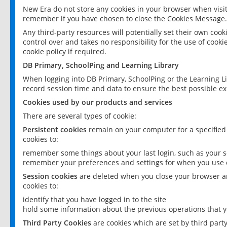
New Era do not store any cookies in your browser when visit
remember if you have chosen to close the Cookies Message.
Any third-party resources will potentially set their own coo
control over and takes no responsibility for the use of cookie
cookie policy if required.
DB Primary, SchoolPing and Learning Library
When logging into DB Primary, SchoolPing or the Learning L
record session time and data to ensure the best possible ex
Cookies used by our products and services
There are several types of cookie:
Persistent cookies
remain on your computer for a specified
cookies to:
remember some things about your last login, such as your sc
remember your preferences and settings for when you use o
Session cookies
are deleted when you close your browser an
cookies to:
identify that you have logged in to the site
hold some information about the previous operations that y
Third Party Cookies
are cookies which are set by third part