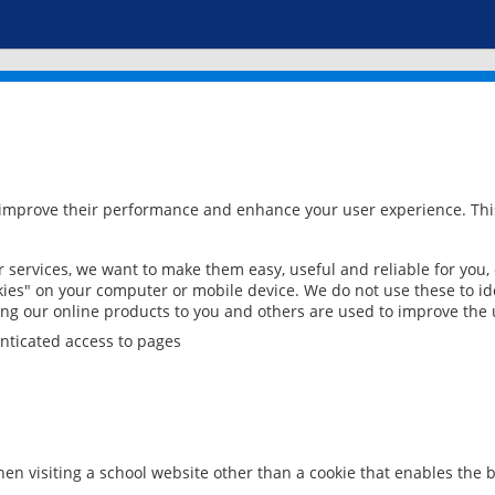
 improve their performance and enhance your user experience. This
services, we want to make them easy, useful and reliable for you,
ies" on your computer or mobile device. We do not use these to ide
ring our online products to you and others are used to improve the 
nticated access to pages
en visiting a school website other than a cookie that enables the