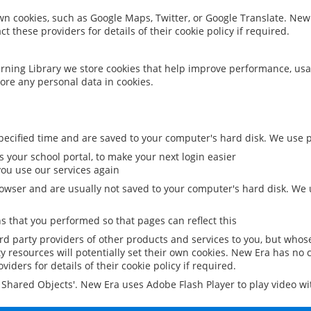
 own cookies, such as Google Maps, Twitter, or Google Translate. New
ct these providers for details of their cookie policy if required.
rning Library we store cookies that help improve performance, usa
ore any personal data in cookies.
ecified time and are saved to your computer's hard disk. We use pe
 your school portal, to make your next login easier
ou use our services again
owser and are usually not saved to your computer's hard disk. We u
 that you performed so that pages can reflect this
ird party providers of other products and services to you, but whos
y resources will potentially set their own cookies. New Era has no c
viders for details of their cookie policy if required.
al Shared Objects'. New Era uses Adobe Flash Player to play video w