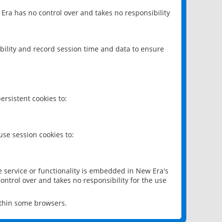
 Era has no control over and takes no responsibility
bility and record session time and data to ensure
rsistent cookies to:
se session cookies to:
e service or functionality is embedded in New Era's
ontrol over and takes no responsibility for the use
ithin some browsers.