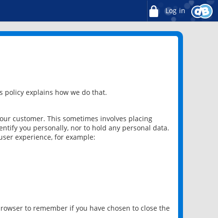
Log in
 policy explains how we do that.
 our customer. This sometimes involves placing
ntify you personally, nor to hold any personal data.
user experience, for example:
 browser to remember if you have chosen to close the