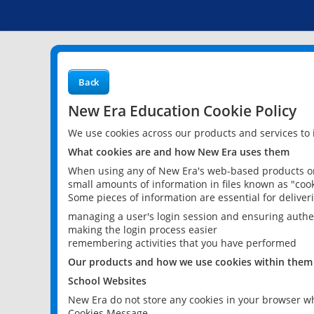
Back
New Era Education Cookie Policy
We use cookies across our products and services to
What cookies are and how New Era uses them
When using any of New Era's web-based products or 
small amounts of information in files known as "cook
Some pieces of information are essential for delive
managing a user's login session and ensuring authe
making the login process easier
remembering activities that you have performed
Our products and how we use cookies within them
School Websites
New Era do not store any cookies in your browser wh
Cookies Message.