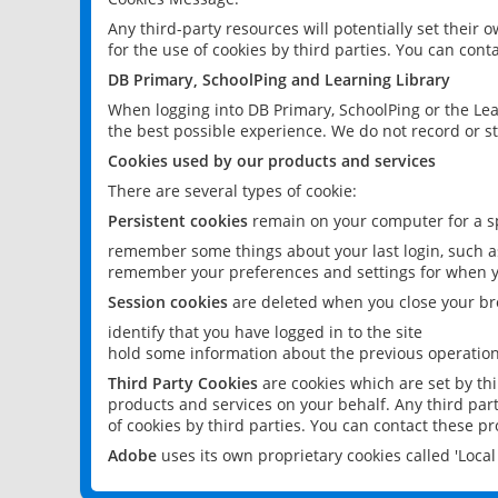
Any third-party resources will potentially set their
for the use of cookies by third parties. You can conta
DB Primary, SchoolPing and Learning Library
When logging into DB Primary, SchoolPing or the Lea
the best possible experience. We do not record or st
Cookies used by our products and services
There are several types of cookie:
Persistent cookies
remain on your computer for a sp
remember some things about your last login, such as
remember your preferences and settings for when y
Session cookies
are deleted when you close your br
identify that you have logged in to the site
hold some information about the previous operations
Third Party Cookies
are cookies which are set by th
products and services on your behalf. Any third part
of cookies by third parties. You can contact these pro
Adobe
uses its own proprietary cookies called 'Loc