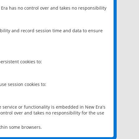
 Era has no control over and takes no responsibility
bility and record session time and data to ensure
rsistent cookies to:
se session cookies to:
e service or functionality is embedded in New Era's
ontrol over and takes no responsibility for the use
ithin some browsers.