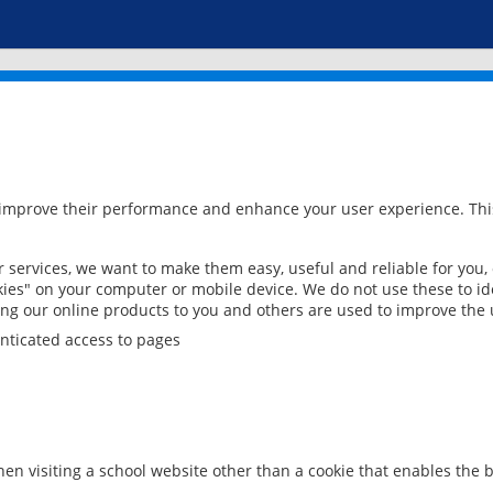
 improve their performance and enhance your user experience. This
services, we want to make them easy, useful and reliable for you,
ies" on your computer or mobile device. We do not use these to ide
ring our online products to you and others are used to improve the 
nticated access to pages
en visiting a school website other than a cookie that enables the