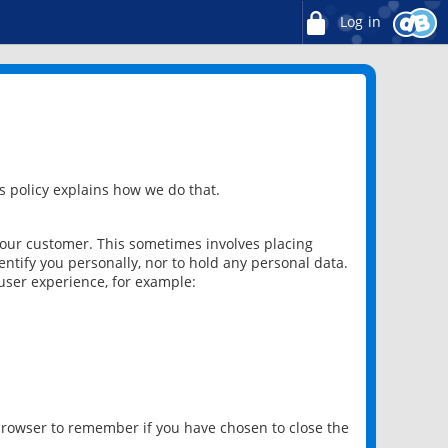
Log in
 policy explains how we do that.
 our customer. This sometimes involves placing
ntify you personally, nor to hold any personal data.
user experience, for example:
 browser to remember if you have chosen to close the