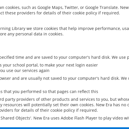
 own cookies, such as Google Maps, Twitter, or Google Translate. New
ct these providers for details of their cookie policy if required.
rning Library we store cookies that help improve performance, usa
ore any personal data in cookies.
ecified time and are saved to your computer's hard disk. We use pe
 your school portal, to make your next login easier
ou use our services again
owser and are usually not saved to your computer's hard disk. We u
 that you performed so that pages can reflect this
ird party providers of other products and services to you, but whos
y resources will potentially set their own cookies. New Era has no c
viders for details of their cookie policy if required.
al Shared Objects'. New Era uses Adobe Flash Player to play video w