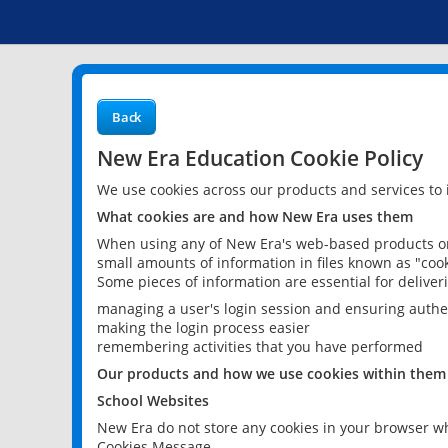
Back
New Era Education Cookie Policy
We use cookies across our products and services to
What cookies are and how New Era uses them
When using any of New Era's web-based products or 
small amounts of information in files known as "cook
Some pieces of information are essential for delive
managing a user's login session and ensuring authe
making the login process easier
remembering activities that you have performed
Our products and how we use cookies within them
School Websites
New Era do not store any cookies in your browser wh
Cookies Message.