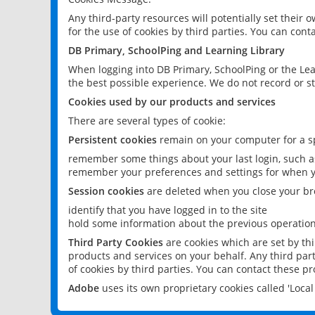
Any third-party resources will potentially set their
for the use of cookies by third parties. You can conta
DB Primary, SchoolPing and Learning Library
When logging into DB Primary, SchoolPing or the Lea
the best possible experience. We do not record or st
Cookies used by our products and services
There are several types of cookie:
Persistent cookies
remain on your computer for a sp
remember some things about your last login, such as
remember your preferences and settings for when y
Session cookies
are deleted when you close your br
identify that you have logged in to the site
hold some information about the previous operations
Third Party Cookies
are cookies which are set by th
products and services on your behalf. Any third part
of cookies by third parties. You can contact these pro
Adobe
uses its own proprietary cookies called 'Loc