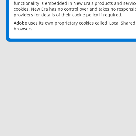
functionality is embedded in New Era's products and services
cookies. New Era has no control over and takes no responsibi
providers for details of their cookie policy if required.
Adobe
uses its own proprietary cookies called 'Local Share
browsers.