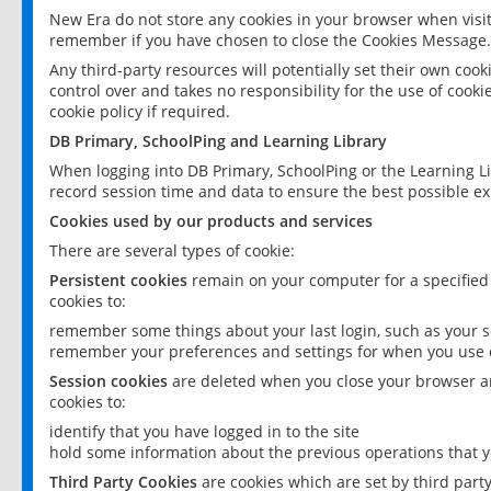
New Era do not store any cookies in your browser when visit
remember if you have chosen to close the Cookies Message.
Any third-party resources will potentially set their own coo
control over and takes no responsibility for the use of cookie
cookie policy if required.
DB Primary, SchoolPing and Learning Library
When logging into DB Primary, SchoolPing or the Learning L
record session time and data to ensure the best possible ex
Cookies used by our products and services
There are several types of cookie:
Persistent cookies
remain on your computer for a specified
cookies to:
remember some things about your last login, such as your sc
remember your preferences and settings for when you use o
Session cookies
are deleted when you close your browser an
cookies to:
identify that you have logged in to the site
hold some information about the previous operations that y
Third Party Cookies
are cookies which are set by third part