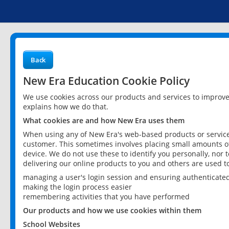
Back
New Era Education Cookie Policy
We use cookies across our products and services to improv
explains how we do that.
What cookies are and how New Era uses them
When using any of New Era's web-based products or services
customer. This sometimes involves placing small amounts of
device. We do not use these to identify you personally, nor 
delivering our online products to you and others are used t
managing a user's login session and ensuring authenticate
making the login process easier
remembering activities that you have performed
Our products and how we use cookies within them
School Websites