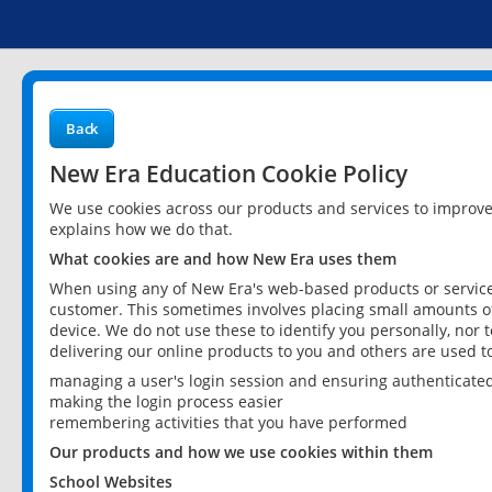
Back
New Era Education Cookie Policy
We use cookies across our products and services to improv
explains how we do that.
What cookies are and how New Era uses them
When using any of New Era's web-based products or services
customer. This sometimes involves placing small amounts of
device. We do not use these to identify you personally, nor 
delivering our online products to you and others are used t
managing a user's login session and ensuring authenticate
making the login process easier
remembering activities that you have performed
Our products and how we use cookies within them
School Websites