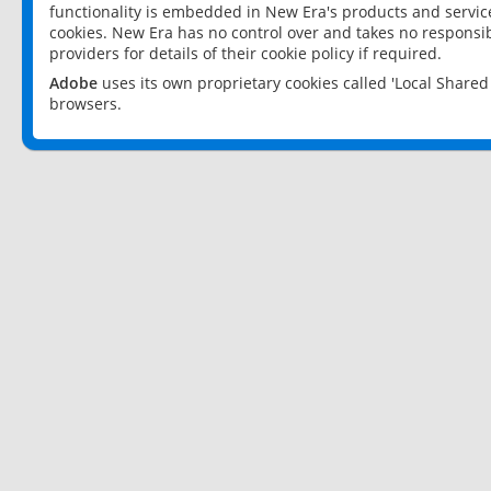
functionality is embedded in New Era's products and services
cookies. New Era has no control over and takes no responsibi
providers for details of their cookie policy if required.
Adobe
uses its own proprietary cookies called 'Local Share
browsers.