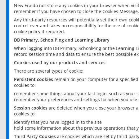
New Era do not store any cookies in your browser when visit
remember if you have chosen to close the Cookies Message.
Any third-party resources will potentially set their own coo
control over and takes no responsibility for the use of cookie
cookie policy if required.
DB Primary, SchoolPing and Learning Library
When logging into DB Primary, SchoolPing or the Learning L
record session time and data to ensure the best possible ex
Cookies used by our products and services
There are several types of cookie:
Persistent cookies
remain on your computer for a specified
cookies to:
remember some things about your last login, such as your sc
remember your preferences and settings for when you use o
Session cookies
are deleted when you close your browser an
cookies to:
identify that you have logged in to the site
hold some information about the previous operations that y
Third Party Cookies
are cookies which are set by third part