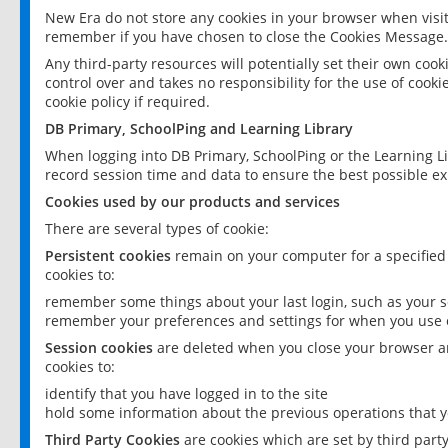
New Era do not store any cookies in your browser when visit
remember if you have chosen to close the Cookies Message.
Any third-party resources will potentially set their own coo
control over and takes no responsibility for the use of cookie
cookie policy if required.
DB Primary, SchoolPing and Learning Library
When logging into DB Primary, SchoolPing or the Learning L
record session time and data to ensure the best possible ex
Cookies used by our products and services
There are several types of cookie:
Persistent cookies
remain on your computer for a specified
cookies to:
remember some things about your last login, such as your sc
remember your preferences and settings for when you use o
Session cookies
are deleted when you close your browser an
cookies to:
identify that you have logged in to the site
hold some information about the previous operations that y
Third Party Cookies
are cookies which are set by third part