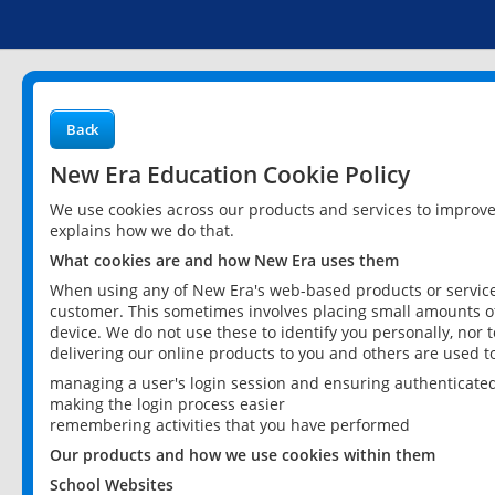
Back
New Era Education Cookie Policy
We use cookies across our products and services to improv
explains how we do that.
What cookies are and how New Era uses them
When using any of New Era's web-based products or services
customer. This sometimes involves placing small amounts of
device. We do not use these to identify you personally, nor 
delivering our online products to you and others are used t
managing a user's login session and ensuring authenticate
making the login process easier
remembering activities that you have performed
Our products and how we use cookies within them
School Websites