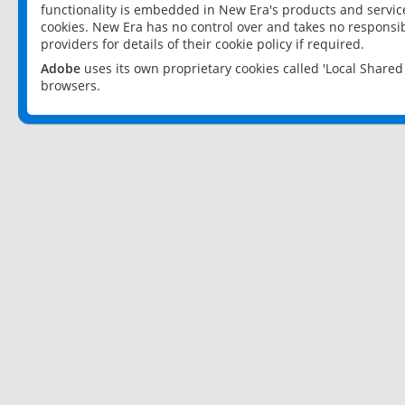
functionality is embedded in New Era's products and services
cookies. New Era has no control over and takes no responsibi
providers for details of their cookie policy if required.
Adobe
uses its own proprietary cookies called 'Local Share
browsers.