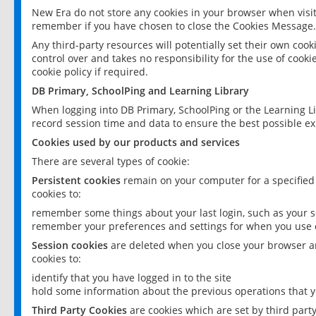
New Era do not store any cookies in your browser when visit
remember if you have chosen to close the Cookies Message.
Any third-party resources will potentially set their own coo
control over and takes no responsibility for the use of cookie
cookie policy if required.
DB Primary, SchoolPing and Learning Library
When logging into DB Primary, SchoolPing or the Learning L
record session time and data to ensure the best possible ex
Cookies used by our products and services
There are several types of cookie:
Persistent cookies
remain on your computer for a specified
cookies to:
remember some things about your last login, such as your sc
remember your preferences and settings for when you use o
Session cookies
are deleted when you close your browser an
cookies to:
identify that you have logged in to the site
hold some information about the previous operations that y
Third Party Cookies
are cookies which are set by third part