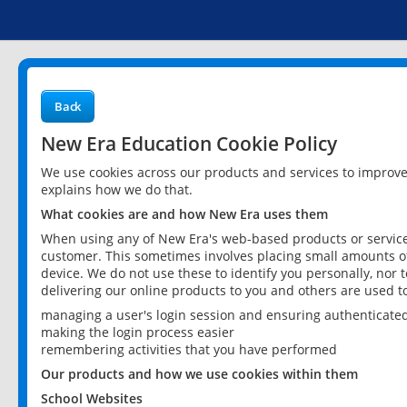
Back
New Era Education Cookie Policy
We use cookies across our products and services to improv
explains how we do that.
What cookies are and how New Era uses them
When using any of New Era's web-based products or services
customer. This sometimes involves placing small amounts of
device. We do not use these to identify you personally, nor 
delivering our online products to you and others are used t
managing a user's login session and ensuring authenticate
making the login process easier
remembering activities that you have performed
Our products and how we use cookies within them
School Websites