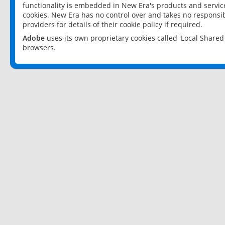
functionality is embedded in New Era's products and services
cookies. New Era has no control over and takes no responsibi
providers for details of their cookie policy if required.
Adobe
uses its own proprietary cookies called 'Local Share
browsers.