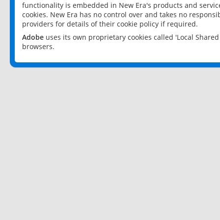
functionality is embedded in New Era's products and services
cookies. New Era has no control over and takes no responsibi
providers for details of their cookie policy if required.
Adobe
uses its own proprietary cookies called 'Local Share
browsers.