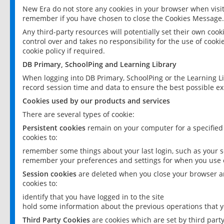
New Era do not store any cookies in your browser when visit
remember if you have chosen to close the Cookies Message.
Any third-party resources will potentially set their own coo
control over and takes no responsibility for the use of cookie
cookie policy if required.
DB Primary, SchoolPing and Learning Library
When logging into DB Primary, SchoolPing or the Learning L
record session time and data to ensure the best possible ex
Cookies used by our products and services
There are several types of cookie:
Persistent cookies
remain on your computer for a specified
cookies to:
remember some things about your last login, such as your sc
remember your preferences and settings for when you use o
Session cookies
are deleted when you close your browser an
cookies to:
identify that you have logged in to the site
hold some information about the previous operations that y
Third Party Cookies
are cookies which are set by third part