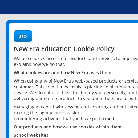
Back
New Era Education Cookie Policy
We use cookies across our products and services to improv
explains how we do that.
What cookies are and how New Era uses them
When using any of New Era's web-based products or services
customer. This sometimes involves placing small amounts of
device. We do not use these to identify you personally, nor 
delivering our online products to you and others are used t
managing a user's login session and ensuring authenticate
making the login process easier
remembering activities that you have performed
Our products and how we use cookies within them
School Websites