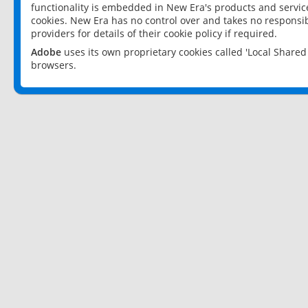
functionality is embedded in New Era's products and services
cookies. New Era has no control over and takes no responsibi
providers for details of their cookie policy if required.
Adobe
uses its own proprietary cookies called 'Local Share
browsers.