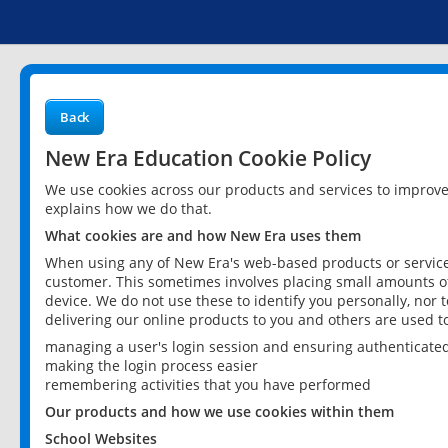
Back
New Era Education Cookie Policy
We use cookies across our products and services to improv
explains how we do that.
What cookies are and how New Era uses them
When using any of New Era's web-based products or services
customer. This sometimes involves placing small amounts of
device. We do not use these to identify you personally, nor 
delivering our online products to you and others are used t
managing a user's login session and ensuring authenticate
making the login process easier
remembering activities that you have performed
Our products and how we use cookies within them
School Websites