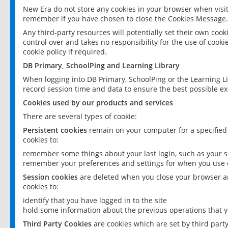
New Era do not store any cookies in your browser when visit
remember if you have chosen to close the Cookies Message.
Any third-party resources will potentially set their own coo
control over and takes no responsibility for the use of cookie
cookie policy if required.
DB Primary, SchoolPing and Learning Library
When logging into DB Primary, SchoolPing or the Learning L
record session time and data to ensure the best possible ex
Cookies used by our products and services
There are several types of cookie:
Persistent cookies
remain on your computer for a specified
cookies to:
remember some things about your last login, such as your sc
remember your preferences and settings for when you use o
Session cookies
are deleted when you close your browser an
cookies to:
identify that you have logged in to the site
hold some information about the previous operations that y
Third Party Cookies
are cookies which are set by third part