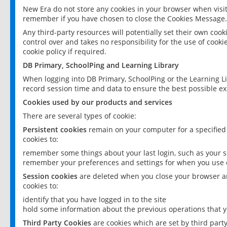
New Era do not store any cookies in your browser when visit
remember if you have chosen to close the Cookies Message.
Any third-party resources will potentially set their own coo
control over and takes no responsibility for the use of cookie
cookie policy if required.
DB Primary, SchoolPing and Learning Library
When logging into DB Primary, SchoolPing or the Learning L
record session time and data to ensure the best possible ex
Cookies used by our products and services
There are several types of cookie:
Persistent cookies
remain on your computer for a specified
cookies to:
remember some things about your last login, such as your sc
remember your preferences and settings for when you use o
Session cookies
are deleted when you close your browser an
cookies to:
identify that you have logged in to the site
hold some information about the previous operations that y
Third Party Cookies
are cookies which are set by third part