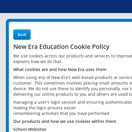
Back
New Era Education Cookie Policy
We use cookies across our products and services to improv
explains how we do that.
What cookies are and how New Era uses them
When using any of New Era's web-based products or services
customer. This sometimes involves placing small amounts of
device. We do not use these to identify you personally, nor 
delivering our online products to you and others are used t
managing a user's login session and ensuring authenticate
making the login process easier
remembering activities that you have performed
Our products and how we use cookies within them
School Websites