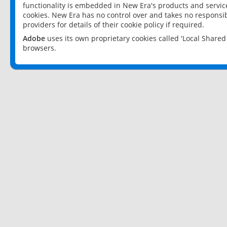
functionality is embedded in New Era's products and services
cookies. New Era has no control over and takes no responsibi
providers for details of their cookie policy if required.
Adobe
uses its own proprietary cookies called 'Local Share
browsers.