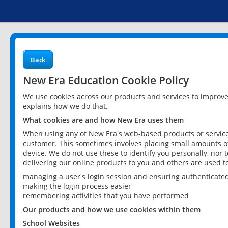
Back
New Era Education Cookie Policy
We use cookies across our products and services to improv
explains how we do that.
What cookies are and how New Era uses them
When using any of New Era's web-based products or services
customer. This sometimes involves placing small amounts of
device. We do not use these to identify you personally, nor 
delivering our online products to you and others are used t
managing a user's login session and ensuring authenticate
making the login process easier
remembering activities that you have performed
Our products and how we use cookies within them
School Websites