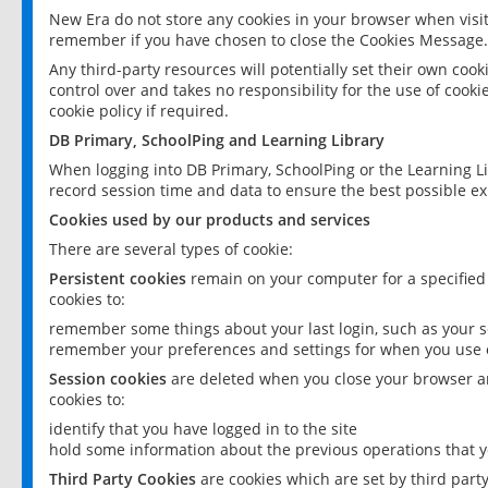
New Era do not store any cookies in your browser when visit
remember if you have chosen to close the Cookies Message.
Any third-party resources will potentially set their own coo
control over and takes no responsibility for the use of cookie
cookie policy if required.
DB Primary, SchoolPing and Learning Library
When logging into DB Primary, SchoolPing or the Learning L
record session time and data to ensure the best possible ex
Cookies used by our products and services
There are several types of cookie:
Persistent cookies
remain on your computer for a specified
cookies to:
remember some things about your last login, such as your sc
remember your preferences and settings for when you use o
Session cookies
are deleted when you close your browser an
cookies to:
identify that you have logged in to the site
hold some information about the previous operations that y
Third Party Cookies
are cookies which are set by third part