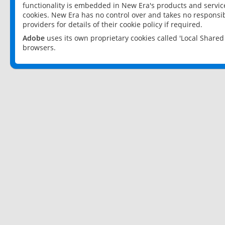
functionality is embedded in New Era's products and services
cookies. New Era has no control over and takes no responsibi
providers for details of their cookie policy if required.
Adobe
uses its own proprietary cookies called 'Local Share
browsers.