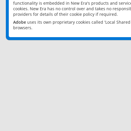
functionality is embedded in New Era's products and services
cookies. New Era has no control over and takes no responsibi
providers for details of their cookie policy if required.
Adobe
uses its own proprietary cookies called 'Local Share
browsers.