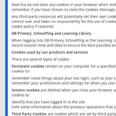
New Era do not store any cookies in your browser when visit
remember if you have chosen to close the Cookies Message.
Any third-party resources will potentially set their own coo
control over and takes no responsibility for the use of cookie
cookie policy if required.
DB Primary, SchoolPing and Learning Library
When logging into DB Primary, SchoolPing or the Learning L
record session time and data to ensure the best possible ex
Cookies used by our products and services
There are several types of cookie:
Persistent cookies
remain on your computer for a specified
cookies to:
remember some things about your last login, such as your sc
remember your preferences and settings for when you use o
Session cookies
are deleted when you close your browser an
cookies to:
identify that you have logged in to the site
hold some information about the previous operations that y
Third Party Cookies
are cookies which are set by third part