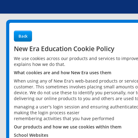
Back
New Era Education Cookie Policy
We use cookies across our products and services to improv
explains how we do that.
What cookies are and how New Era uses them
When using any of New Era's web-based products or services
customer. This sometimes involves placing small amounts of
device. We do not use these to identify you personally, nor 
delivering our online products to you and others are used t
managing a user's login session and ensuring authenticate
making the login process easier
remembering activities that you have performed
Our products and how we use cookies within them
School Websites