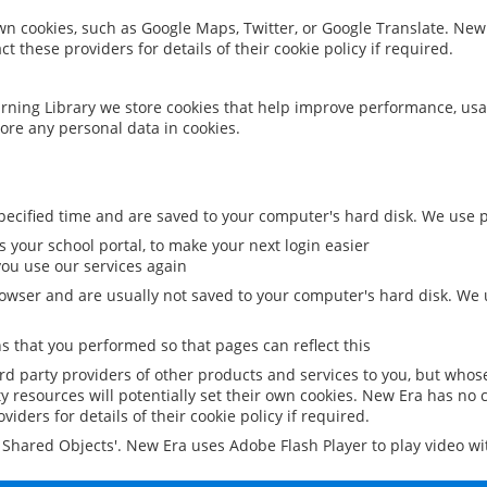
 own cookies, such as Google Maps, Twitter, or Google Translate. New
ct these providers for details of their cookie policy if required.
rning Library we store cookies that help improve performance, usa
ore any personal data in cookies.
ecified time and are saved to your computer's hard disk. We use pe
 your school portal, to make your next login easier
ou use our services again
owser and are usually not saved to your computer's hard disk. We u
 that you performed so that pages can reflect this
ird party providers of other products and services to you, but whos
y resources will potentially set their own cookies. New Era has no c
viders for details of their cookie policy if required.
al Shared Objects'. New Era uses Adobe Flash Player to play video w