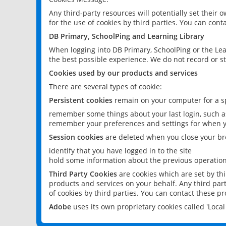
Any third-party resources will potentially set their
for the use of cookies by third parties. You can conta
DB Primary, SchoolPing and Learning Library
When logging into DB Primary, SchoolPing or the Lea
the best possible experience. We do not record or st
Cookies used by our products and services
There are several types of cookie:
Persistent cookies
remain on your computer for a sp
remember some things about your last login, such as
remember your preferences and settings for when y
Session cookies
are deleted when you close your br
identify that you have logged in to the site
hold some information about the previous operations
Third Party Cookies
are cookies which are set by th
products and services on your behalf. Any third part
of cookies by third parties. You can contact these pro
Adobe
uses its own proprietary cookies called 'Loc