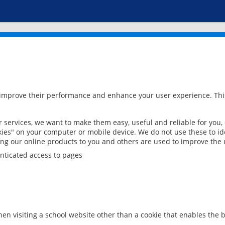
 improve their performance and enhance your user experience. This
services, we want to make them easy, useful and reliable for you,
ies" on your computer or mobile device. We do not use these to ide
ring our online products to you and others are used to improve the 
nticated access to pages
en visiting a school website other than a cookie that enables the