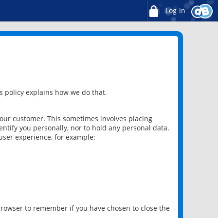
Log in
 policy explains how we do that.
 our customer. This sometimes involves placing
ntify you personally, nor to hold any personal data.
user experience, for example:
 browser to remember if you have chosen to close the