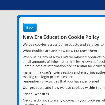
Back
New Era Education Cookie Policy
We use cookies across our products and services to
What cookies are and how New Era uses them
When using any of New Era's web-based products or 
small amounts of information in files known as "cook
Some pieces of information are essential for delive
managing a user's login session and ensuring authe
making the login process easier
remembering activities that you have performed
Our products and how we use cookies within them
School Websites
New Era do not store any cookies in your browser wh
Cookies Message.