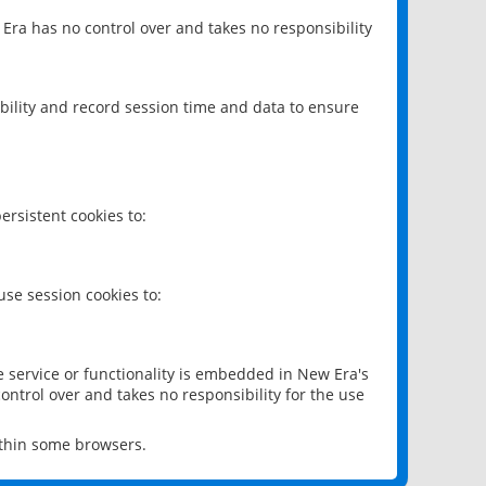
 Era has no control over and takes no responsibility
bility and record session time and data to ensure
rsistent cookies to:
se session cookies to:
e service or functionality is embedded in New Era's
ontrol over and takes no responsibility for the use
ithin some browsers.