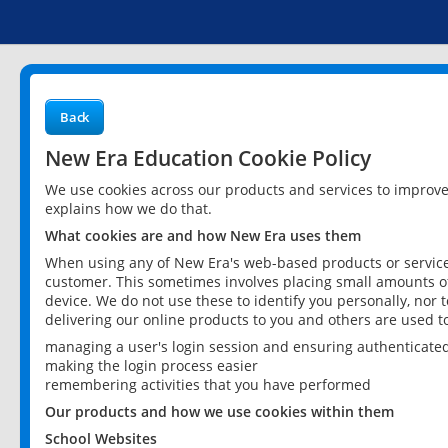
Back
New Era Education Cookie Policy
We use cookies across our products and services to improv
explains how we do that.
What cookies are and how New Era uses them
When using any of New Era's web-based products or services
customer. This sometimes involves placing small amounts of
device. We do not use these to identify you personally, nor 
delivering our online products to you and others are used t
managing a user's login session and ensuring authenticate
making the login process easier
remembering activities that you have performed
Our products and how we use cookies within them
School Websites