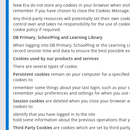
New Era do not store any cookies in your browser when visit
remember if you have chosen to close the Cookies Message.
Any third-party resources will potentially set their own coo
control over and takes no responsibility for the use of cookie
cookie policy if required.
DB Primary, SchoolPing and Learning Library
When logging into DB Primary, SchoolPing or the Learning L
record session time and data to ensure the best possible ex
Cookies used by our products and services
There are several types of cookie:
Persistent cookies
remain on your computer for a specified
cookies to:
remember some things about your last login, such as your sc
remember your preferences and settings for when you use o
Session cookies
are deleted when you close your browser an
cookies to:
identify that you have logged in to the site
hold some information about the previous operations that y
Third Party Cookies
are cookies which are set by third part