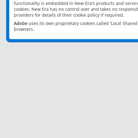
functionality is embedded in New Era's products and services
cookies. New Era has no control over and takes no responsibi
providers for details of their cookie policy if required.
Adobe
uses its own proprietary cookies called 'Local Share
browsers.