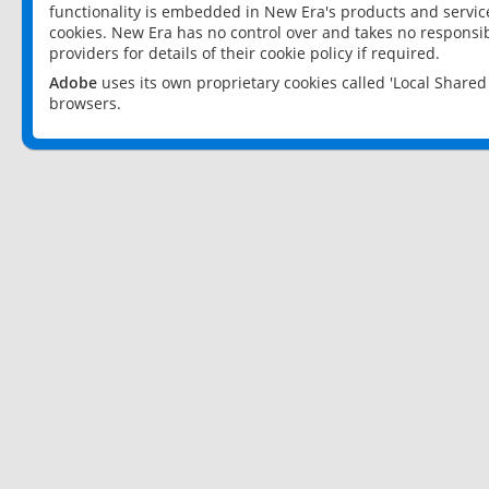
functionality is embedded in New Era's products and services
cookies. New Era has no control over and takes no responsibi
providers for details of their cookie policy if required.
Adobe
uses its own proprietary cookies called 'Local Share
browsers.