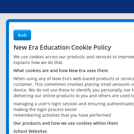
Back
New Era Education Cookie Policy
We use cookies across our products and services to improv
explains how we do that.
What cookies are and how New Era uses them
When using any of New Era's web-based products or services
customer. This sometimes involves placing small amounts of
device. We do not use these to identify you personally, nor 
delivering our online products to you and others are used t
managing a user's login session and ensuring authenticate
making the login process easier
remembering activities that you have performed
Our products and how we use cookies within them
School Websites