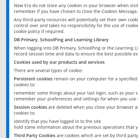
New Era do not store any cookies in your browser when visit
remember if you have chosen to close the Cookies Message.
Any third-party resources will potentially set their own coo
control over and takes no responsibility for the use of cookie
cookie policy if required.
DB Primary, SchoolPing and Learning Library
When logging into DB Primary, SchoolPing or the Learning L
record session time and data to ensure the best possible ex
Cookies used by our products and services
There are several types of cookie:
Persistent cookies
remain on your computer for a specified
cookies to:
remember some things about your last login, such as your sc
remember your preferences and settings for when you use o
Session cookies
are deleted when you close your browser an
cookies to:
identify that you have logged in to the site
hold some information about the previous operations that y
Third Party Cookies
are cookies which are set by third part