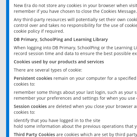
New Era do not store any cookies in your browser when visit
remember if you have chosen to close the Cookies Message.
Any third-party resources will potentially set their own coo
control over and takes no responsibility for the use of cookie
cookie policy if required.
DB Primary, SchoolPing and Learning Library
When logging into DB Primary, SchoolPing or the Learning L
record session time and data to ensure the best possible ex
Cookies used by our products and services
There are several types of cookie:
Persistent cookies
remain on your computer for a specified
cookies to:
remember some things about your last login, such as your sc
remember your preferences and settings for when you use o
Session cookies
are deleted when you close your browser an
cookies to:
identify that you have logged in to the site
hold some information about the previous operations that y
Third Party Cookies
are cookies which are set by third part