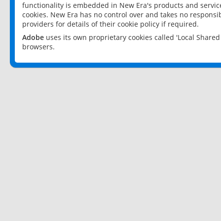
functionality is embedded in New Era's products and services
cookies. New Era has no control over and takes no responsibi
providers for details of their cookie policy if required.
Adobe
uses its own proprietary cookies called 'Local Share
browsers.