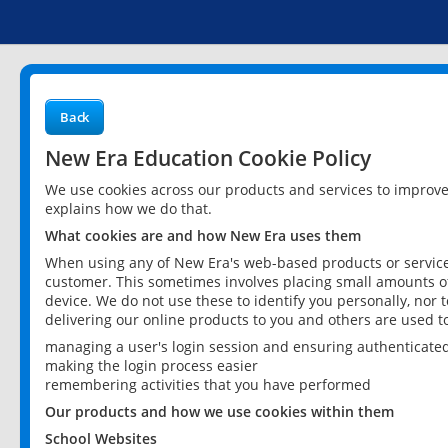
Back
New Era Education Cookie Policy
We use cookies across our products and services to improv
explains how we do that.
What cookies are and how New Era uses them
When using any of New Era's web-based products or services
customer. This sometimes involves placing small amounts of
device. We do not use these to identify you personally, nor 
delivering our online products to you and others are used t
managing a user's login session and ensuring authenticate
making the login process easier
remembering activities that you have performed
Our products and how we use cookies within them
School Websites