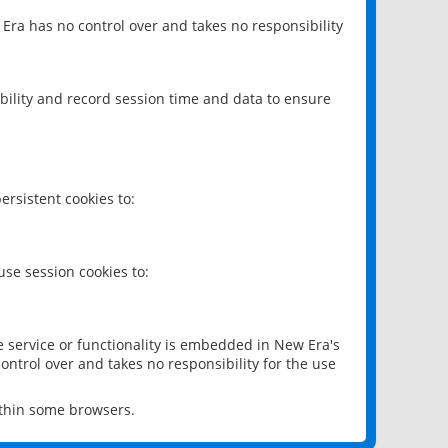
 Era has no control over and takes no responsibility
bility and record session time and data to ensure
rsistent cookies to:
se session cookies to:
e service or functionality is embedded in New Era's
ontrol over and takes no responsibility for the use
ithin some browsers.