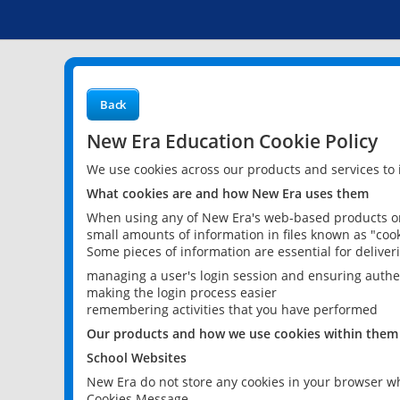
Back
New Era Education Cookie Policy
We use cookies across our products and services to
What cookies are and how New Era uses them
When using any of New Era's web-based products or 
small amounts of information in files known as "cook
Some pieces of information are essential for delive
managing a user's login session and ensuring authe
making the login process easier
remembering activities that you have performed
Our products and how we use cookies within them
School Websites
New Era do not store any cookies in your browser wh
Cookies Message.