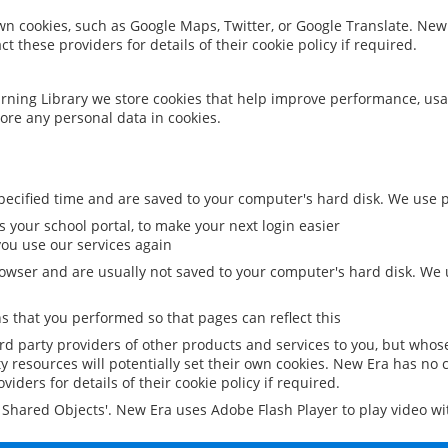
 own cookies, such as Google Maps, Twitter, or Google Translate. New
ct these providers for details of their cookie policy if required.
rning Library we store cookies that help improve performance, usa
ore any personal data in cookies.
ecified time and are saved to your computer's hard disk. We use pe
 your school portal, to make your next login easier
ou use our services again
owser and are usually not saved to your computer's hard disk. We u
 that you performed so that pages can reflect this
ird party providers of other products and services to you, but whos
y resources will potentially set their own cookies. New Era has no c
viders for details of their cookie policy if required.
al Shared Objects'. New Era uses Adobe Flash Player to play video w