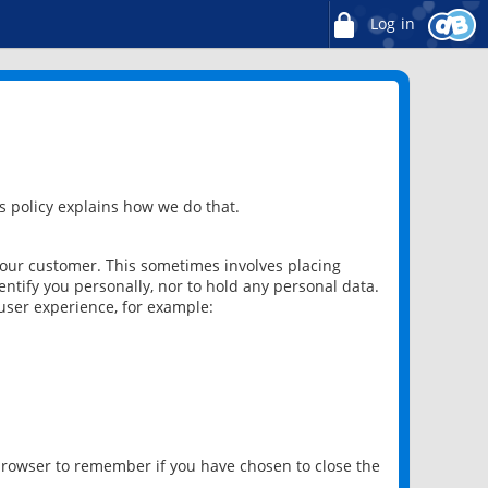
Log in
 policy explains how we do that.
 our customer. This sometimes involves placing
ntify you personally, nor to hold any personal data.
user experience, for example:
 browser to remember if you have chosen to close the