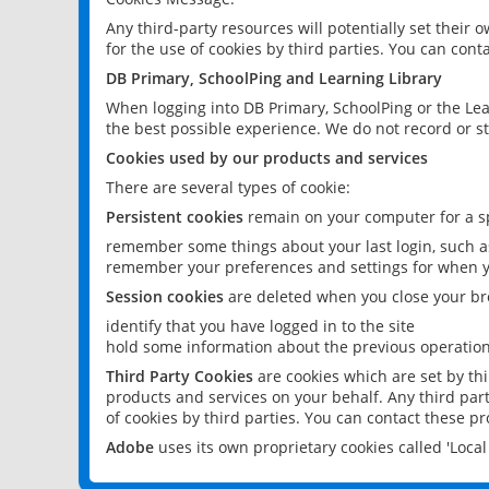
Any third-party resources will potentially set their
for the use of cookies by third parties. You can conta
DB Primary, SchoolPing and Learning Library
When logging into DB Primary, SchoolPing or the Lea
the best possible experience. We do not record or st
Cookies used by our products and services
There are several types of cookie:
Persistent cookies
remain on your computer for a sp
remember some things about your last login, such as
remember your preferences and settings for when y
Session cookies
are deleted when you close your br
identify that you have logged in to the site
hold some information about the previous operations
Third Party Cookies
are cookies which are set by th
products and services on your behalf. Any third part
of cookies by third parties. You can contact these pro
Adobe
uses its own proprietary cookies called 'Loc