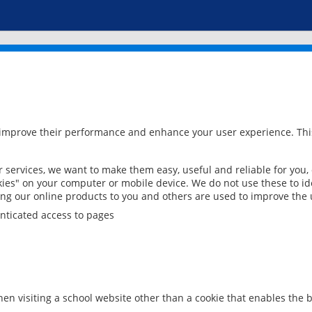
 improve their performance and enhance your user experience. This
services, we want to make them easy, useful and reliable for you,
ies" on your computer or mobile device. We do not use these to ide
ring our online products to you and others are used to improve the 
nticated access to pages
en visiting a school website other than a cookie that enables the