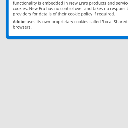
functionality is embedded in New Era's products and services
cookies. New Era has no control over and takes no responsibi
providers for details of their cookie policy if required.
Adobe
uses its own proprietary cookies called 'Local Share
browsers.