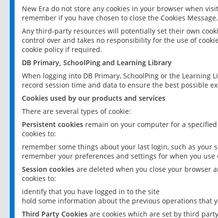
New Era do not store any cookies in your browser when visit
remember if you have chosen to close the Cookies Message.
Any third-party resources will potentially set their own coo
control over and takes no responsibility for the use of cookie
cookie policy if required.
DB Primary, SchoolPing and Learning Library
When logging into DB Primary, SchoolPing or the Learning L
record session time and data to ensure the best possible ex
Cookies used by our products and services
There are several types of cookie:
Persistent cookies
remain on your computer for a specified
cookies to:
remember some things about your last login, such as your sc
remember your preferences and settings for when you use o
Session cookies
are deleted when you close your browser an
cookies to:
identify that you have logged in to the site
hold some information about the previous operations that y
Third Party Cookies
are cookies which are set by third part