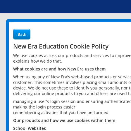
Back
New Era Education Cookie Policy
We use cookies across our products and services to improv
explains how we do that.
What cookies are and how New Era uses them
When using any of New Era's web-based products or services
customer. This sometimes involves placing small amounts of
device. We do not use these to identify you personally, nor 
delivering our online products to you and others are used t
managing a user's login session and ensuring authenticate
making the login process easier
remembering activities that you have performed
Our products and how we use cookies within them
School Websites