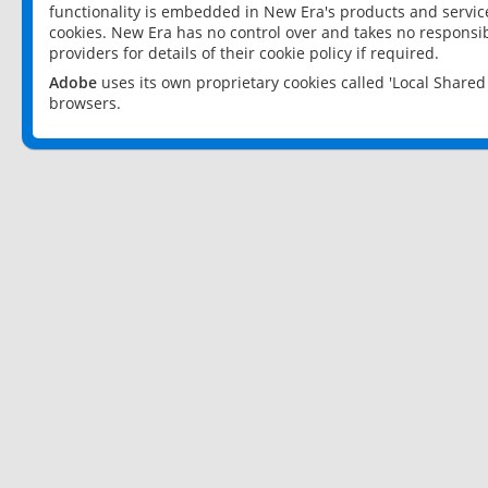
functionality is embedded in New Era's products and services
cookies. New Era has no control over and takes no responsibi
providers for details of their cookie policy if required.
Adobe
uses its own proprietary cookies called 'Local Share
browsers.