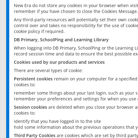
New Era do not store any cookies in your browser when visit
remember if you have chosen to close the Cookies Message.
Any third-party resources will potentially set their own coo
control over and takes no responsibility for the use of cookie
cookie policy if required.
DB Primary, SchoolPing and Learning Library
When logging into DB Primary, SchoolPing or the Learning L
record session time and data to ensure the best possible ex
Cookies used by our products and services
There are several types of cookie:
Persistent cookies
remain on your computer for a specified
cookies to:
remember some things about your last login, such as your sc
remember your preferences and settings for when you use o
Session cookies
are deleted when you close your browser an
cookies to:
identify that you have logged in to the site
hold some information about the previous operations that y
Third Party Cookies
are cookies which are set by third part