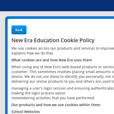
Back
New Era Education Cookie Policy
We use cookies across our products and services to improv
explains how we do that.
What cookies are and how New Era uses them
When using any of New Era's web-based products or services
customer. This sometimes involves placing small amounts of
device. We do not use these to identify you personally, nor 
delivering our online products to you and others are used t
managing a user's login session and ensuring authenticate
making the login process easier
remembering activities that you have performed
Our products and how we use cookies within them
School Websites