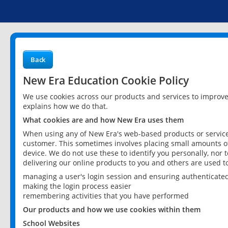
Back
New Era Education Cookie Policy
We use cookies across our products and services to improv
explains how we do that.
What cookies are and how New Era uses them
When using any of New Era's web-based products or services
customer. This sometimes involves placing small amounts of
device. We do not use these to identify you personally, nor 
delivering our online products to you and others are used t
managing a user's login session and ensuring authenticate
making the login process easier
remembering activities that you have performed
Our products and how we use cookies within them
School Websites