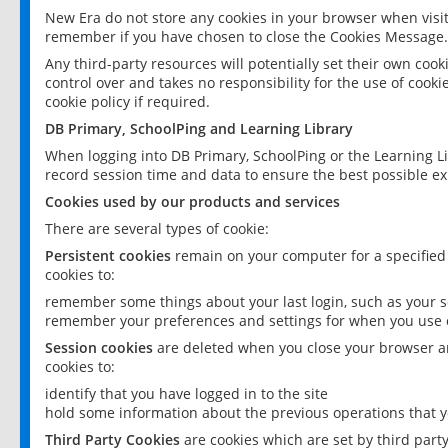
New Era do not store any cookies in your browser when visit
remember if you have chosen to close the Cookies Message.
Any third-party resources will potentially set their own coo
control over and takes no responsibility for the use of cookie
cookie policy if required.
DB Primary, SchoolPing and Learning Library
When logging into DB Primary, SchoolPing or the Learning L
record session time and data to ensure the best possible ex
Cookies used by our products and services
There are several types of cookie:
Persistent cookies
remain on your computer for a specified
cookies to:
remember some things about your last login, such as your sc
remember your preferences and settings for when you use o
Session cookies
are deleted when you close your browser an
cookies to:
identify that you have logged in to the site
hold some information about the previous operations that y
Third Party Cookies
are cookies which are set by third part