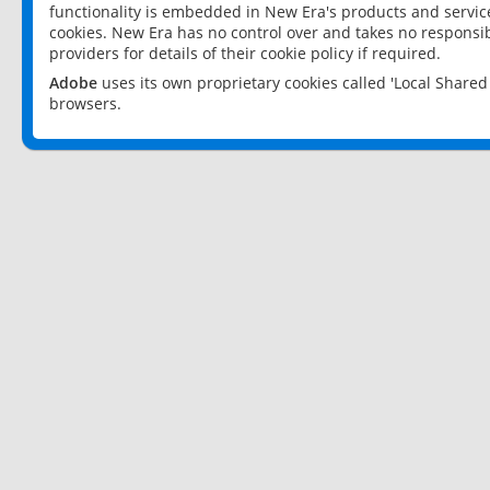
functionality is embedded in New Era's products and services
cookies. New Era has no control over and takes no responsibi
providers for details of their cookie policy if required.
Adobe
uses its own proprietary cookies called 'Local Share
browsers.