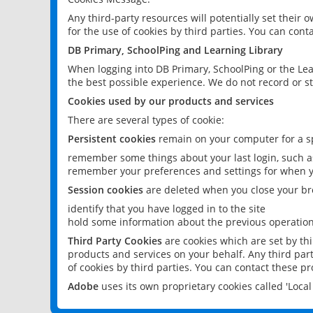
Any third-party resources will potentially set their
for the use of cookies by third parties. You can conta
DB Primary, SchoolPing and Learning Library
When logging into DB Primary, SchoolPing or the Lea
the best possible experience. We do not record or st
Cookies used by our products and services
There are several types of cookie:
Persistent cookies
remain on your computer for a sp
remember some things about your last login, such as
remember your preferences and settings for when y
Session cookies
are deleted when you close your br
identify that you have logged in to the site
hold some information about the previous operations
Third Party Cookies
are cookies which are set by th
products and services on your behalf. Any third part
of cookies by third parties. You can contact these pro
Adobe
uses its own proprietary cookies called 'Loc