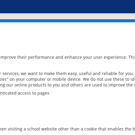
 improve their performance and enhance your user experience. This
services, we want to make them easy, useful and reliable for you,
ies" on your computer or mobile device. We do not use these to ide
ring our online products to you and others are used to improve the 
nticated access to pages
en visiting a school website other than a cookie that enables the