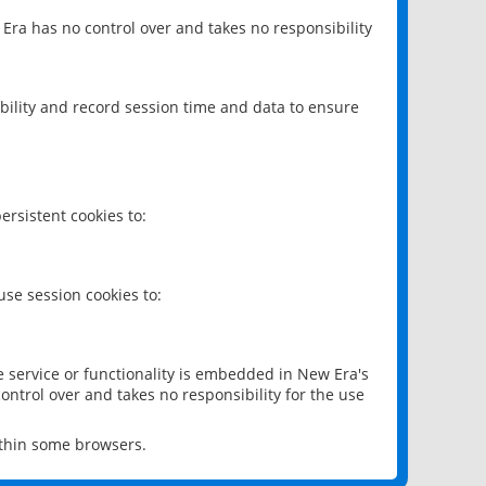
 Era has no control over and takes no responsibility
bility and record session time and data to ensure
rsistent cookies to:
se session cookies to:
e service or functionality is embedded in New Era's
ontrol over and takes no responsibility for the use
ithin some browsers.