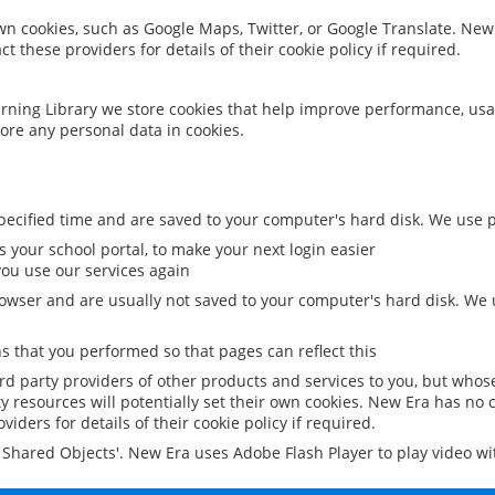
 own cookies, such as Google Maps, Twitter, or Google Translate. New
ct these providers for details of their cookie policy if required.
rning Library we store cookies that help improve performance, usa
ore any personal data in cookies.
ecified time and are saved to your computer's hard disk. We use pe
 your school portal, to make your next login easier
ou use our services again
owser and are usually not saved to your computer's hard disk. We u
 that you performed so that pages can reflect this
ird party providers of other products and services to you, but whos
y resources will potentially set their own cookies. New Era has no c
viders for details of their cookie policy if required.
al Shared Objects'. New Era uses Adobe Flash Player to play video w