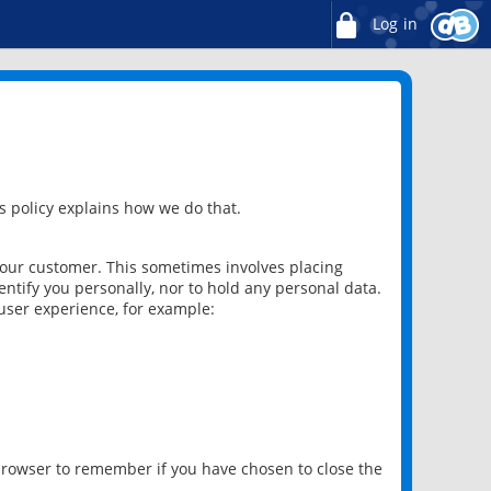
Log in
 policy explains how we do that.
 our customer. This sometimes involves placing
ntify you personally, nor to hold any personal data.
user experience, for example:
 browser to remember if you have chosen to close the