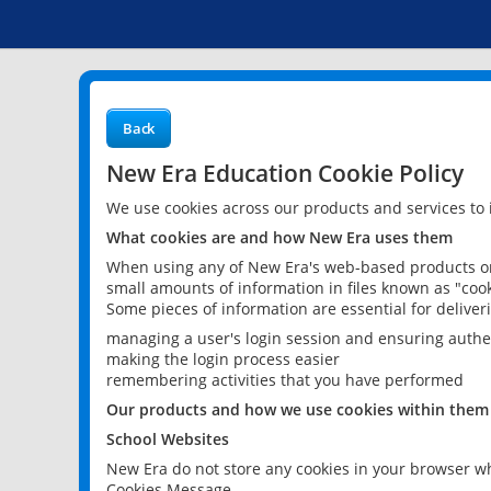
Back
New Era Education Cookie Policy
We use cookies across our products and services to
What cookies are and how New Era uses them
When using any of New Era's web-based products or 
small amounts of information in files known as "cook
Some pieces of information are essential for delive
managing a user's login session and ensuring authe
making the login process easier
remembering activities that you have performed
Our products and how we use cookies within them
School Websites
New Era do not store any cookies in your browser wh
Cookies Message.