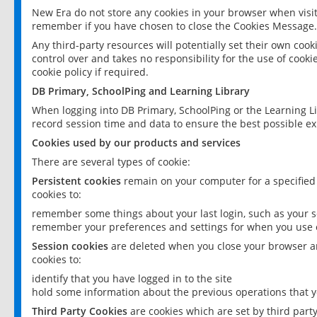
New Era do not store any cookies in your browser when visit
remember if you have chosen to close the Cookies Message.
Any third-party resources will potentially set their own coo
control over and takes no responsibility for the use of cookie
cookie policy if required.
DB Primary, SchoolPing and Learning Library
When logging into DB Primary, SchoolPing or the Learning L
record session time and data to ensure the best possible ex
Cookies used by our products and services
There are several types of cookie:
Persistent cookies
remain on your computer for a specified
cookies to:
remember some things about your last login, such as your sc
remember your preferences and settings for when you use o
Session cookies
are deleted when you close your browser an
cookies to:
identify that you have logged in to the site
hold some information about the previous operations that y
Third Party Cookies
are cookies which are set by third part