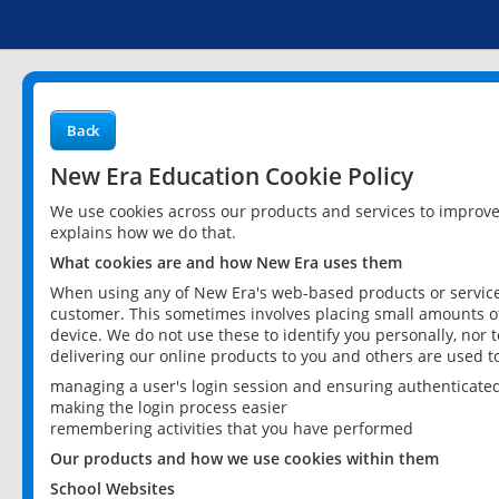
Back
New Era Education Cookie Policy
We use cookies across our products and services to improv
explains how we do that.
What cookies are and how New Era uses them
When using any of New Era's web-based products or services
customer. This sometimes involves placing small amounts of
device. We do not use these to identify you personally, nor 
delivering our online products to you and others are used t
managing a user's login session and ensuring authenticate
making the login process easier
remembering activities that you have performed
Our products and how we use cookies within them
School Websites