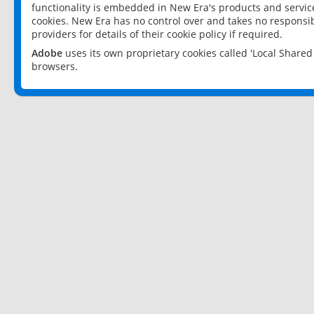
functionality is embedded in New Era's products and services
cookies. New Era has no control over and takes no responsibi
providers for details of their cookie policy if required.
Adobe
uses its own proprietary cookies called 'Local Share
browsers.