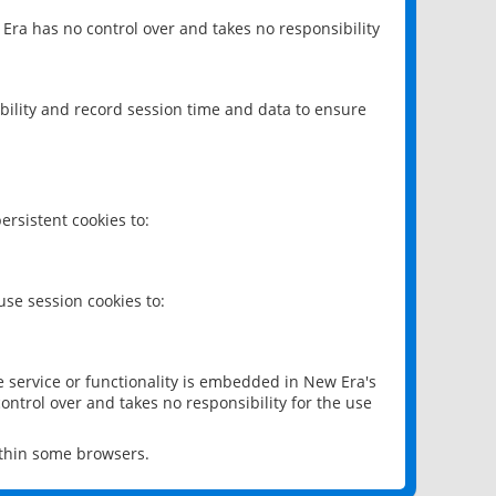
 Era has no control over and takes no responsibility
bility and record session time and data to ensure
rsistent cookies to:
se session cookies to:
e service or functionality is embedded in New Era's
ontrol over and takes no responsibility for the use
ithin some browsers.