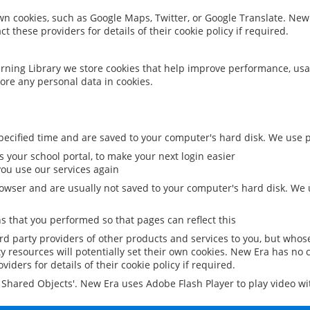
 own cookies, such as Google Maps, Twitter, or Google Translate. New
ct these providers for details of their cookie policy if required.
rning Library we store cookies that help improve performance, usa
ore any personal data in cookies.
ecified time and are saved to your computer's hard disk. We use pe
 your school portal, to make your next login easier
ou use our services again
owser and are usually not saved to your computer's hard disk. We u
 that you performed so that pages can reflect this
ird party providers of other products and services to you, but whos
y resources will potentially set their own cookies. New Era has no c
viders for details of their cookie policy if required.
al Shared Objects'. New Era uses Adobe Flash Player to play video w