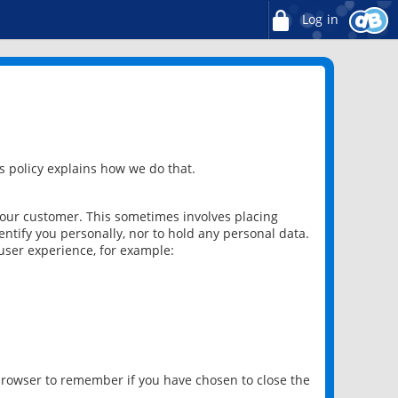
Log in
 policy explains how we do that.
 our customer. This sometimes involves placing
ntify you personally, nor to hold any personal data.
user experience, for example:
 browser to remember if you have chosen to close the