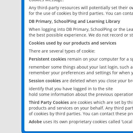
Any third-party resources will potentially set their
for the use of cookies by third parties. You can conta
DB Primary, SchoolPing and Learning Library
When logging into DB Primary, SchoolPing or the Lea
the best possible experience. We do not record or st
Cookies used by our products and services
There are several types of cookie:
Persistent cookies
remain on your computer for a sp
remember some things about your last login, such as
remember your preferences and settings for when y
Session cookies
are deleted when you close your br
identify that you have logged in to the site
hold some information about the previous operations
Third Party Cookies
are cookies which are set by th
products and services on your behalf. Any third part
of cookies by third parties. You can contact these pro
Adobe
uses its own proprietary cookies called 'Loc