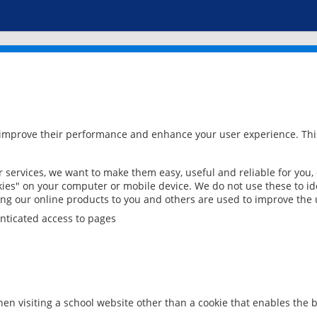
 improve their performance and enhance your user experience. This
services, we want to make them easy, useful and reliable for you,
ies" on your computer or mobile device. We do not use these to ide
ring our online products to you and others are used to improve the 
nticated access to pages
en visiting a school website other than a cookie that enables the