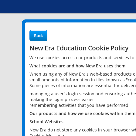
Back
New Era Education Cookie Policy
We use cookies across our products and services to
What cookies are and how New Era uses them
When using any of New Era's web-based products or 
small amounts of information in files known as "cook
Some pieces of information are essential for delive
managing a user's login session and ensuring authe
making the login process easier
remembering activities that you have performed
Our products and how we use cookies within them
School Websites
New Era do not store any cookies in your browser wh
Cookies Message.