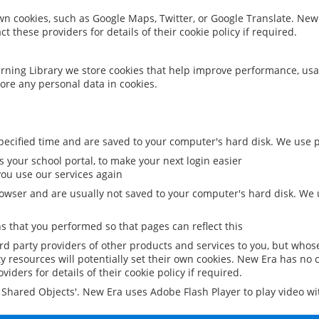
 own cookies, such as Google Maps, Twitter, or Google Translate. New
ct these providers for details of their cookie policy if required.
rning Library we store cookies that help improve performance, usa
ore any personal data in cookies.
ecified time and are saved to your computer's hard disk. We use pe
 your school portal, to make your next login easier
ou use our services again
owser and are usually not saved to your computer's hard disk. We u
 that you performed so that pages can reflect this
ird party providers of other products and services to you, but whos
y resources will potentially set their own cookies. New Era has no c
viders for details of their cookie policy if required.
al Shared Objects'. New Era uses Adobe Flash Player to play video w