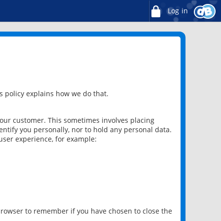
Log in
 policy explains how we do that.
 our customer. This sometimes involves placing
ntify you personally, nor to hold any personal data.
user experience, for example:
 browser to remember if you have chosen to close the