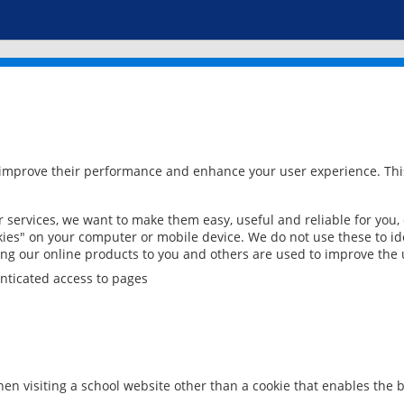
 improve their performance and enhance your user experience. This
services, we want to make them easy, useful and reliable for you,
ies" on your computer or mobile device. We do not use these to ide
ring our online products to you and others are used to improve the 
nticated access to pages
en visiting a school website other than a cookie that enables the