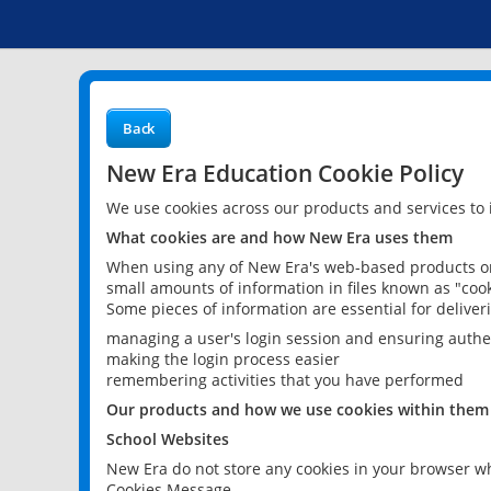
Back
New Era Education Cookie Policy
We use cookies across our products and services to
What cookies are and how New Era uses them
When using any of New Era's web-based products or 
small amounts of information in files known as "cook
Some pieces of information are essential for delive
managing a user's login session and ensuring authe
making the login process easier
remembering activities that you have performed
Our products and how we use cookies within them
School Websites
New Era do not store any cookies in your browser wh
Cookies Message.