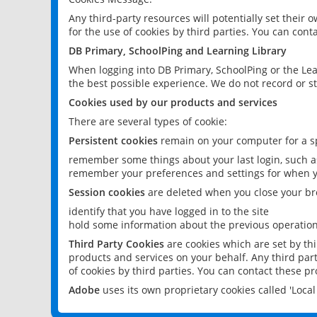
Any third-party resources will potentially set their
for the use of cookies by third parties. You can conta
DB Primary, SchoolPing and Learning Library
When logging into DB Primary, SchoolPing or the Lea
the best possible experience. We do not record or st
Cookies used by our products and services
There are several types of cookie:
Persistent cookies
remain on your computer for a sp
remember some things about your last login, such as
remember your preferences and settings for when y
Session cookies
are deleted when you close your br
identify that you have logged in to the site
hold some information about the previous operations
Third Party Cookies
are cookies which are set by th
products and services on your behalf. Any third part
of cookies by third parties. You can contact these pro
Adobe
uses its own proprietary cookies called 'Loc