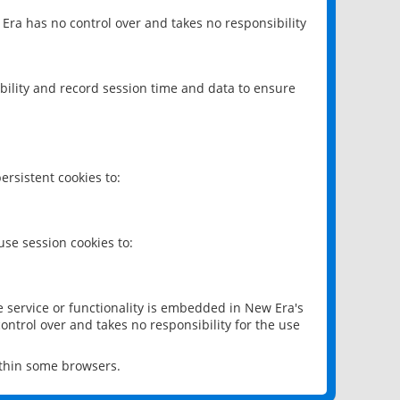
 Era has no control over and takes no responsibility
bility and record session time and data to ensure
rsistent cookies to:
se session cookies to:
e service or functionality is embedded in New Era's
ontrol over and takes no responsibility for the use
ithin some browsers.