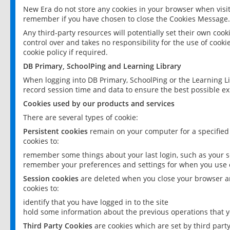
New Era do not store any cookies in your browser when visit
remember if you have chosen to close the Cookies Message.
Any third-party resources will potentially set their own coo
control over and takes no responsibility for the use of cookie
cookie policy if required.
DB Primary, SchoolPing and Learning Library
When logging into DB Primary, SchoolPing or the Learning L
record session time and data to ensure the best possible ex
Cookies used by our products and services
There are several types of cookie:
Persistent cookies
remain on your computer for a specified
cookies to:
remember some things about your last login, such as your sc
remember your preferences and settings for when you use o
Session cookies
are deleted when you close your browser an
cookies to:
identify that you have logged in to the site
hold some information about the previous operations that y
Third Party Cookies
are cookies which are set by third part