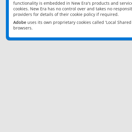
functionality is embedded in New Era's products and services
cookies. New Era has no control over and takes no responsibi
providers for details of their cookie policy if required.
Adobe
uses its own proprietary cookies called 'Local Share
browsers.