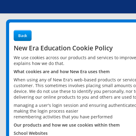
Back
New Era Education Cookie Policy
We use cookies across our products and services to improv
explains how we do that.
What cookies are and how New Era uses them
When using any of New Era's web-based products or services
customer. This sometimes involves placing small amounts of
device. We do not use these to identify you personally, nor 
delivering our online products to you and others are used t
managing a user's login session and ensuring authenticate
making the login process easier
remembering activities that you have performed
Our products and how we use cookies within them
School Websites