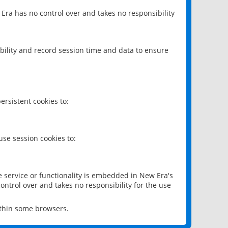
 Era has no control over and takes no responsibility
bility and record session time and data to ensure
rsistent cookies to:
se session cookies to:
e service or functionality is embedded in New Era's
ontrol over and takes no responsibility for the use
ithin some browsers.