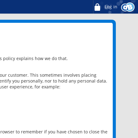
Log in
 policy explains how we do that.
 our customer. This sometimes involves placing
ntify you personally, nor to hold any personal data.
user experience, for example:
 browser to remember if you have chosen to close the