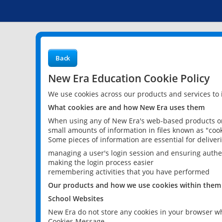
Back
New Era Education Cookie Policy
We use cookies across our products and services to
What cookies are and how New Era uses them
When using any of New Era's web-based products or 
small amounts of information in files known as "cook
Some pieces of information are essential for delive
managing a user's login session and ensuring authe
making the login process easier
remembering activities that you have performed
Our products and how we use cookies within them
School Websites
New Era do not store any cookies in your browser wh
Cookies Message.