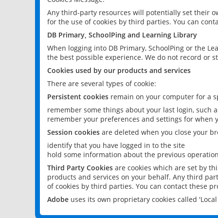
Any third-party resources will potentially set their
for the use of cookies by third parties. You can conta
DB Primary, SchoolPing and Learning Library
When logging into DB Primary, SchoolPing or the Lea
the best possible experience. We do not record or st
Cookies used by our products and services
There are several types of cookie:
Persistent cookies
remain on your computer for a sp
remember some things about your last login, such as
remember your preferences and settings for when y
Session cookies
are deleted when you close your br
identify that you have logged in to the site
hold some information about the previous operations
Third Party Cookies
are cookies which are set by th
products and services on your behalf. Any third part
of cookies by third parties. You can contact these pro
Adobe
uses its own proprietary cookies called 'Loc