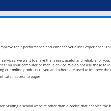
 improve their performance and enhance your user experience. This
services, we want to make them easy, useful and reliable for you,
ies" on your computer or mobile device. We do not use these to ide
ring our online products to you and others are used to improve the 
nticated access to pages
en visiting a school website other than a cookie that enables the