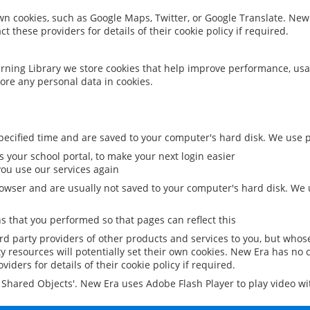
 own cookies, such as Google Maps, Twitter, or Google Translate. New
ct these providers for details of their cookie policy if required.
rning Library we store cookies that help improve performance, usa
ore any personal data in cookies.
ecified time and are saved to your computer's hard disk. We use pe
 your school portal, to make your next login easier
ou use our services again
owser and are usually not saved to your computer's hard disk. We u
 that you performed so that pages can reflect this
ird party providers of other products and services to you, but whos
y resources will potentially set their own cookies. New Era has no c
viders for details of their cookie policy if required.
al Shared Objects'. New Era uses Adobe Flash Player to play video w