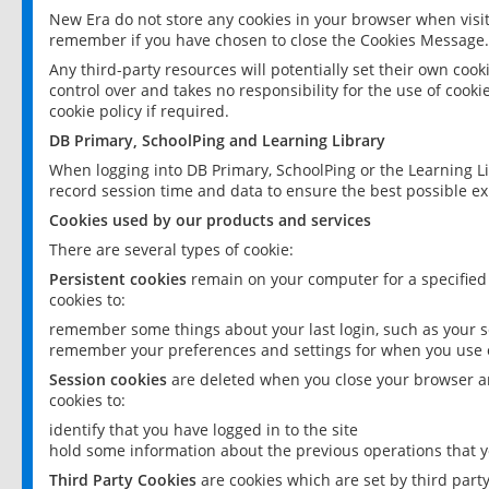
New Era do not store any cookies in your browser when visit
remember if you have chosen to close the Cookies Message.
Any third-party resources will potentially set their own coo
control over and takes no responsibility for the use of cookie
cookie policy if required.
DB Primary, SchoolPing and Learning Library
When logging into DB Primary, SchoolPing or the Learning L
record session time and data to ensure the best possible ex
Cookies used by our products and services
There are several types of cookie:
Persistent cookies
remain on your computer for a specified
cookies to:
remember some things about your last login, such as your sc
remember your preferences and settings for when you use o
Session cookies
are deleted when you close your browser an
cookies to:
identify that you have logged in to the site
hold some information about the previous operations that y
Third Party Cookies
are cookies which are set by third part