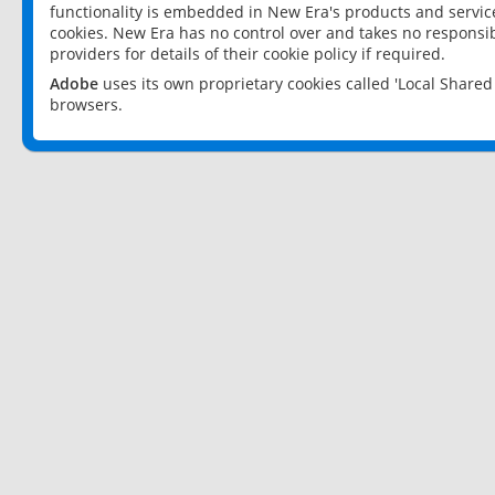
functionality is embedded in New Era's products and services
cookies. New Era has no control over and takes no responsibi
providers for details of their cookie policy if required.
Adobe
uses its own proprietary cookies called 'Local Share
browsers.