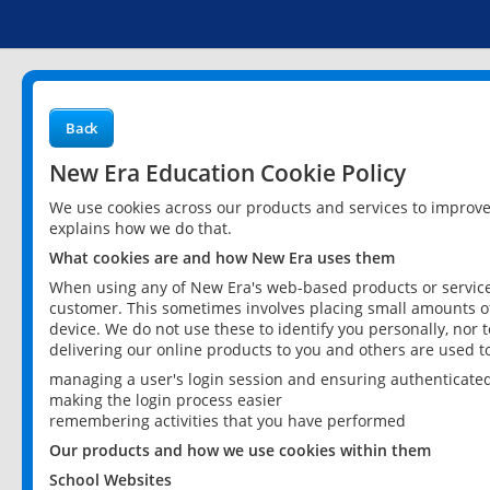
Back
New Era Education Cookie Policy
We use cookies across our products and services to improv
explains how we do that.
What cookies are and how New Era uses them
When using any of New Era's web-based products or services
customer. This sometimes involves placing small amounts of
device. We do not use these to identify you personally, nor 
delivering our online products to you and others are used t
managing a user's login session and ensuring authenticate
making the login process easier
remembering activities that you have performed
Our products and how we use cookies within them
School Websites