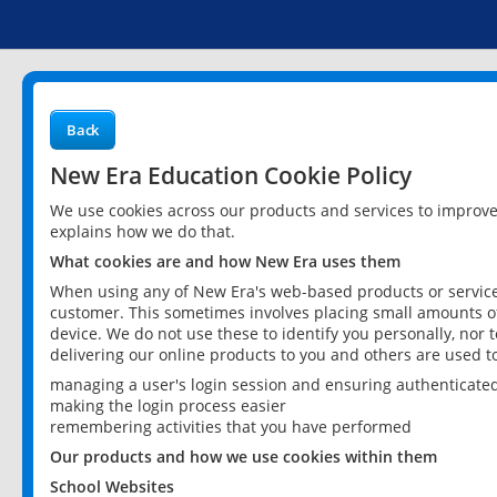
Back
New Era Education Cookie Policy
We use cookies across our products and services to improv
explains how we do that.
What cookies are and how New Era uses them
When using any of New Era's web-based products or services
customer. This sometimes involves placing small amounts of
device. We do not use these to identify you personally, nor 
delivering our online products to you and others are used t
managing a user's login session and ensuring authenticate
making the login process easier
remembering activities that you have performed
Our products and how we use cookies within them
School Websites