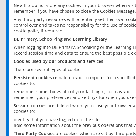
New Era do not store any cookies in your browser when visit
remember if you have chosen to close the Cookies Message.
Any third-party resources will potentially set their own coo
control over and takes no responsibility for the use of cookie
cookie policy if required.
DB Primary, SchoolPing and Learning Library
When logging into DB Primary, SchoolPing or the Learning L
record session time and data to ensure the best possible ex
Cookies used by our products and services
There are several types of cookie:
Persistent cookies
remain on your computer for a specified
cookies to:
remember some things about your last login, such as your sc
remember your preferences and settings for when you use o
Session cookies
are deleted when you close your browser an
cookies to:
identify that you have logged in to the site
hold some information about the previous operations that y
Third Party Cookies
are cookies which are set by third part