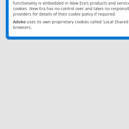
functionality is embedded in New Era's products and services
cookies. New Era has no control over and takes no responsibi
providers for details of their cookie policy if required.
Adobe
uses its own proprietary cookies called 'Local Share
browsers.