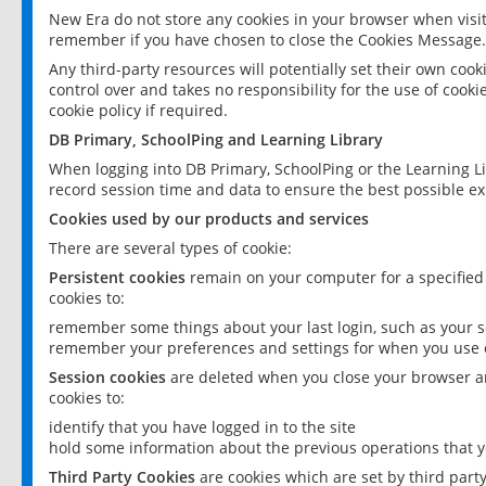
New Era do not store any cookies in your browser when visit
remember if you have chosen to close the Cookies Message.
Any third-party resources will potentially set their own coo
control over and takes no responsibility for the use of cookie
cookie policy if required.
DB Primary, SchoolPing and Learning Library
When logging into DB Primary, SchoolPing or the Learning L
record session time and data to ensure the best possible ex
Cookies used by our products and services
There are several types of cookie:
Persistent cookies
remain on your computer for a specified
cookies to:
remember some things about your last login, such as your sc
remember your preferences and settings for when you use o
Session cookies
are deleted when you close your browser an
cookies to:
identify that you have logged in to the site
hold some information about the previous operations that y
Third Party Cookies
are cookies which are set by third part