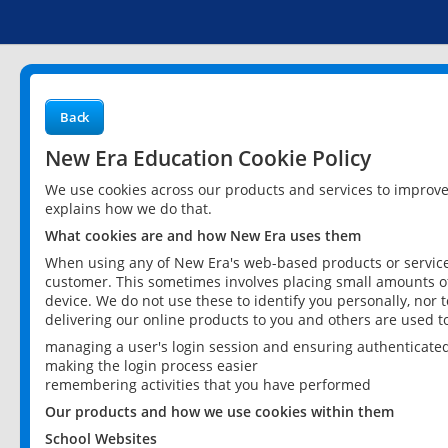
Back
New Era Education Cookie Policy
We use cookies across our products and services to improv
explains how we do that.
What cookies are and how New Era uses them
When using any of New Era's web-based products or services
customer. This sometimes involves placing small amounts of
device. We do not use these to identify you personally, nor 
delivering our online products to you and others are used t
managing a user's login session and ensuring authenticate
making the login process easier
remembering activities that you have performed
Our products and how we use cookies within them
School Websites