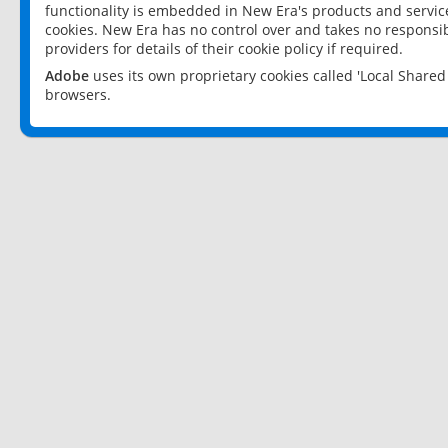
functionality is embedded in New Era's products and services
cookies. New Era has no control over and takes no responsibi
providers for details of their cookie policy if required.
Adobe
uses its own proprietary cookies called 'Local Share
browsers.