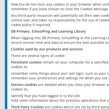
New Era do not store any cookies in your browser when visit
remember if you have chosen to close the Cookies Message.
Any third-party resources will potentially set their own coo
control over and takes no responsibility for the use of cookie
cookie policy if required.
DB Primary, SchoolPing and Learning Library
When logging into DB Primary, SchoolPing or the Learning L
record session time and data to ensure the best possible ex
Cookies used by our products and services
There are several types of cookie:
Persistent cookies
remain on your computer for a specified
cookies to:
remember some things about your last login, such as your sc
remember your preferences and settings for when you use o
Session cookies
are deleted when you close your browser an
cookies to:
identify that you have logged in to the site
hold some information about the previous operations that y
Third Party Cookies
are cookies which are set by third part