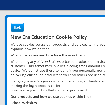
Back
New Era Education Cookie Policy
We use cookies across our products and services to improv
explains how we do that.
What cookies are and how New Era uses them
When using any of New Era's web-based products or services
customer. This sometimes involves placing small amounts of
device. We do not use these to identify you personally, nor 
delivering our online products to you and others are used t
managing a user's login session and ensuring authenticate
making the login process easier
remembering activities that you have performed
Our products and how we use cookies within them
School Websites