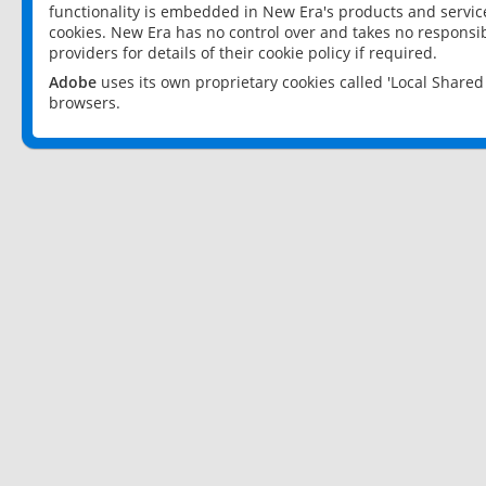
functionality is embedded in New Era's products and services
cookies. New Era has no control over and takes no responsibi
providers for details of their cookie policy if required.
Adobe
uses its own proprietary cookies called 'Local Share
browsers.