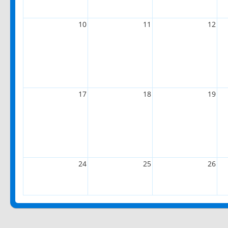
10
11
12
17
18
19
24
25
26