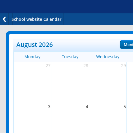
School website Calendar
August 2026
Mon
Monday
Tuesday
Wednesday
27
28
29
3
4
5