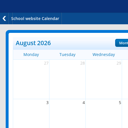
School website Calendar
August 2026
Mon
Monday
Tuesday
Wednesday
27
28
29
3
4
5