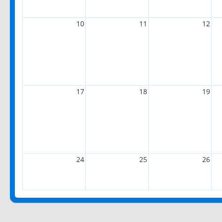
10
11
12
17
18
19
24
25
26