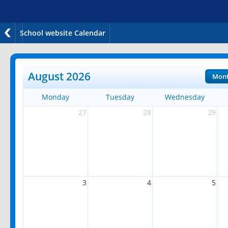
School website Calendar
August 2026
Mon
Monday
Tuesday
Wednesday
27
28
29
3
4
5