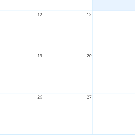
12
13
19
20
26
27