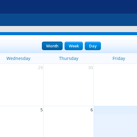
Month
Week
Day
Wednesday
Thursday
Friday
29
30
5
6