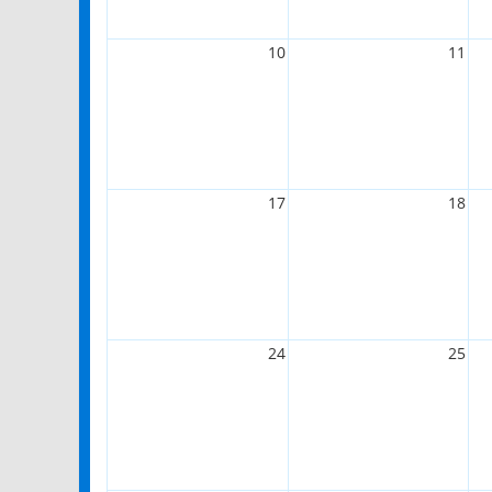
10
11
17
18
24
25