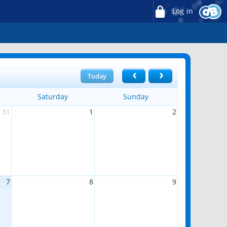
Log in
Today
Saturday
Sunday
31
1
2
7
8
9