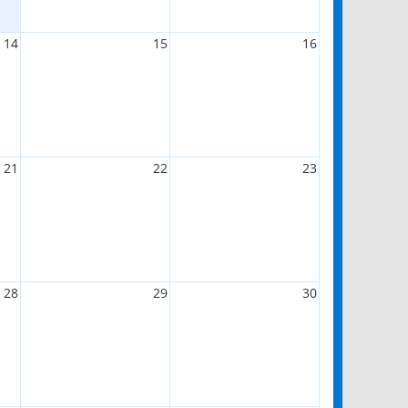
14
15
16
21
22
23
28
29
30