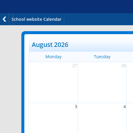
School website Calendar
August 2026
Monday
Tuesday
27
28
3
4