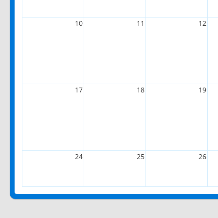
10
11
12
17
18
19
24
25
26