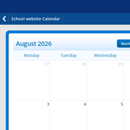
School website Calendar
August 2026
Mon
Monday
Tuesday
Wednesday
27
28
29
3
4
5