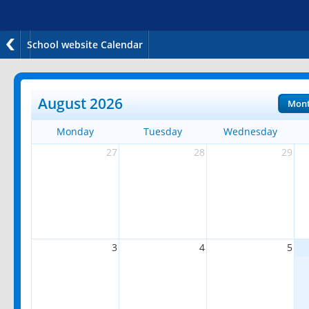
School website Calendar
August 2026
Mon
Monday
Tuesday
Wednesday
27
28
29
3
4
5