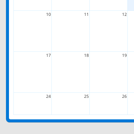
10
11
12
17
18
19
24
25
26