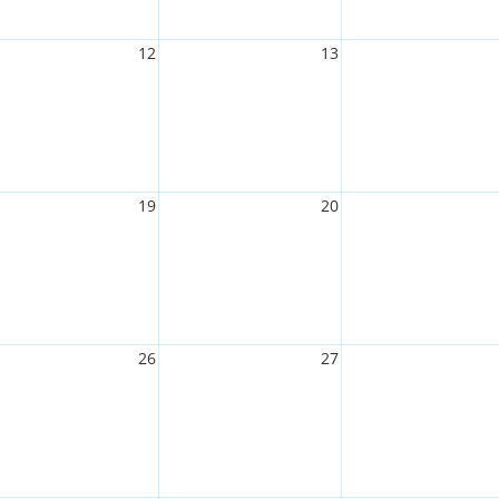
12
13
19
20
26
27