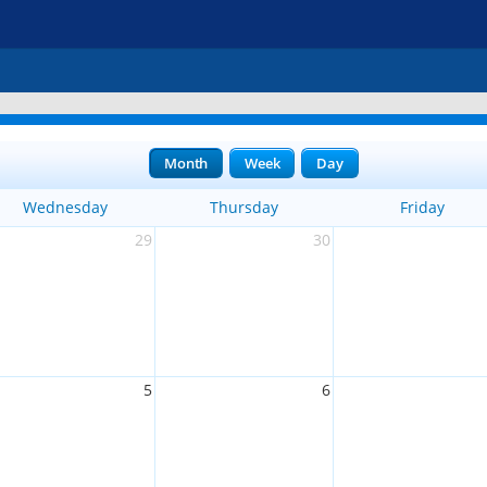
Month
Week
Day
Wednesday
Thursday
Friday
29
30
5
6