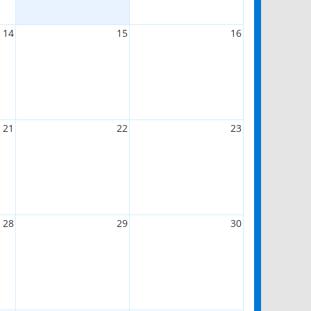
14
15
16
21
22
23
28
29
30