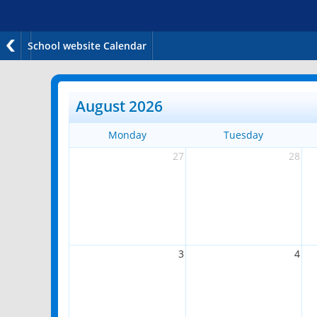
School website Calendar
August 2026
Monday
Tuesday
27
28
3
4