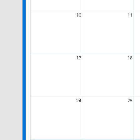
10
11
17
18
24
25