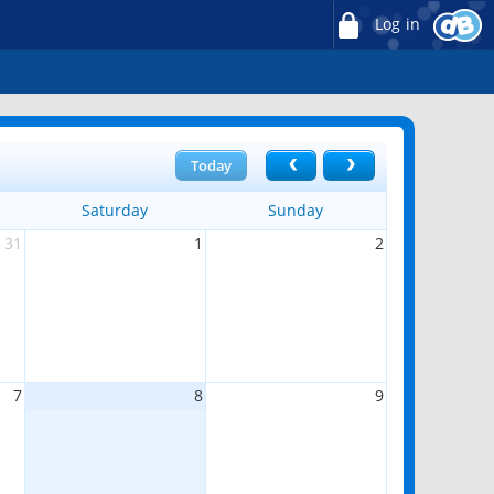
Log in
Today
Saturday
Sunday
31
1
2
7
8
9