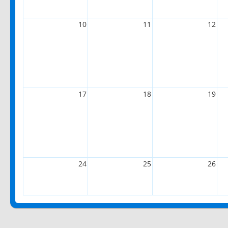
10
11
12
17
18
19
24
25
26