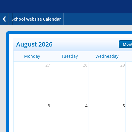
School website Calendar
August 2026
Mon
Monday
Tuesday
Wednesday
27
28
29
3
4
5