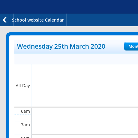
School website Calendar
12am
1am
Wednesday 25th March 2020
Mon
2am
3am
4am
All Day
5am
6am
7am