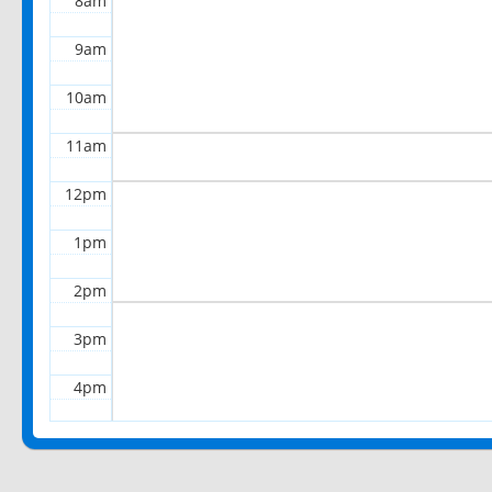
8am
9am
10am
11am
12pm
1pm
2pm
3pm
4pm
5pm
6pm