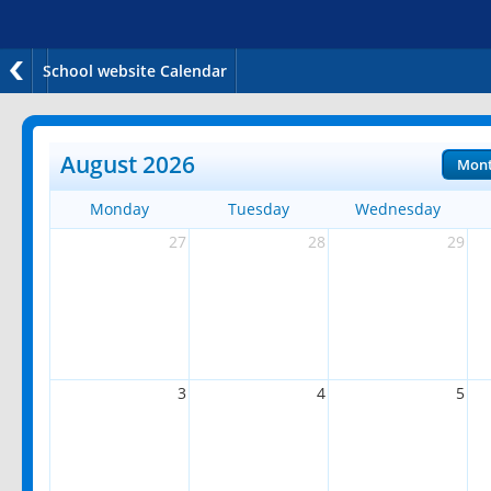
School website Calendar
August 2026
Mon
Monday
Tuesday
Wednesday
27
28
29
3
4
5