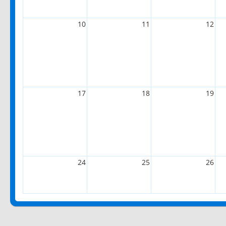
10
11
12
17
18
19
24
25
26