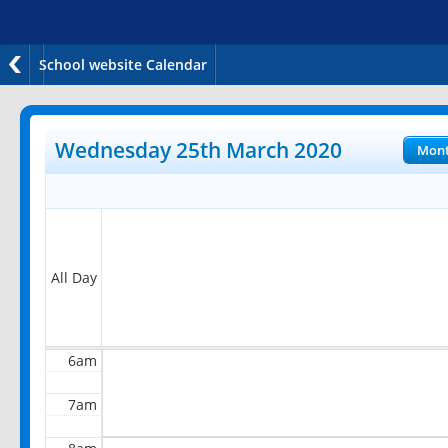
School website Calendar
12am
1am
Wednesday 25th March 2020
Mon
2am
3am
4am
All Day
5am
6am
7am