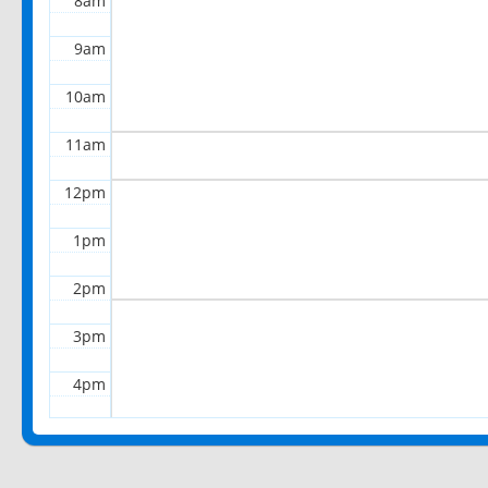
8am
9am
10am
11am
12pm
1pm
2pm
3pm
4pm
5pm
6pm