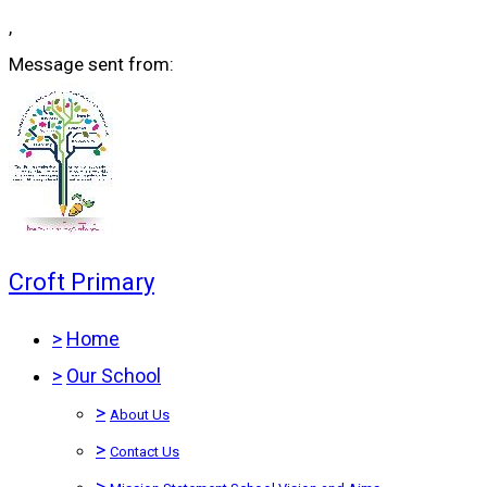
,
Message sent from:
Croft Primary
>
Home
>
Our School
>
About Us
>
Contact Us
>