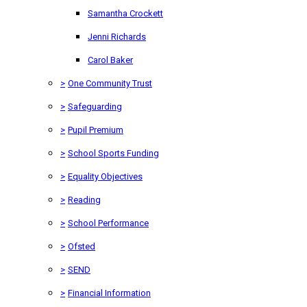
Samantha Crockett
Jenni Richards
Carol Baker
>
One Community Trust
>
Safeguarding
>
Pupil Premium
>
School Sports Funding
>
Equality Objectives
>
Reading
>
School Performance
>
Ofsted
>
SEND
>
Financial Information