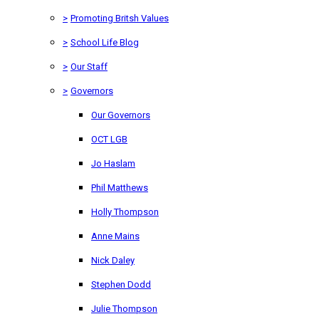
>
Promoting Britsh Values
>
School Life Blog
>
Our Staff
>
Governors
Our Governors
OCT LGB
Jo Haslam
Phil Matthews
Holly Thompson
Anne Mains
Nick Daley
Stephen Dodd
Julie Thompson