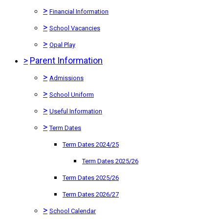
>
Financial Information
>
School Vacancies
>
Opal Play
>
Parent Information
>
Admissions
>
School Uniform
>
Useful Information
>
Term Dates
Term Dates 2024/25
Term Dates 2025/26
Term Dates 2025/26
Term Dates 2026/27
>
School Calendar