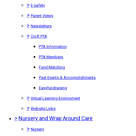
>
E-safety
>
Parent Views
>
Newsletters
>
Croft PTA
PTA Information
PTA Members
Fund Matching
Past Events & Accomplishments
Easyfundraising
>
Virtual Learning Environment
>
Website Links
>
Nursery and Wrap Around Care
>
Nursery