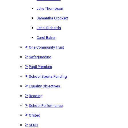
Julie Thompson
Samantha Crockett
Jenni Richards
Carol Baker
>
One Community Trust
>
Safeguarding
>
Pupil Premium
>
School Sports Funding
>
Equality Objectives
>
Reading
>
School Performance
>
Ofsted
>
SEND