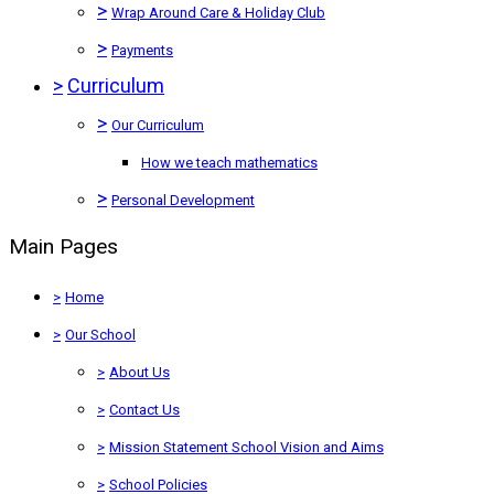
>
Wrap Around Care & Holiday Club
>
Payments
>
Curriculum
>
Our Curriculum
How we teach mathematics
>
Personal Development
Main Pages
>
Home
>
Our School
>
About Us
>
Contact Us
>
Mission Statement School Vision and Aims
>
School Policies