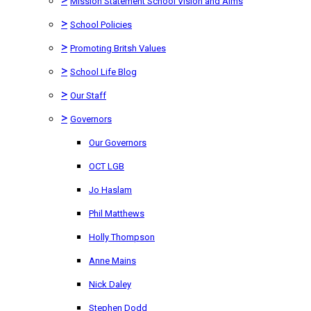
Mission Statement School Vision and Aims
>
School Policies
>
Promoting Britsh Values
>
School Life Blog
>
Our Staff
>
Governors
Our Governors
OCT LGB
Jo Haslam
Phil Matthews
Holly Thompson
Anne Mains
Nick Daley
Stephen Dodd