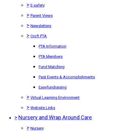
>
E-safety
>
Parent Views
>
Newsletters
>
Croft PTA
PTA Information
PTA Members
Fund Matching
Past Events & Accomplishments
Easyfundraising
>
Virtual Learning Environment
>
Website Links
>
Nursery and Wrap Around Care
>
Nursery