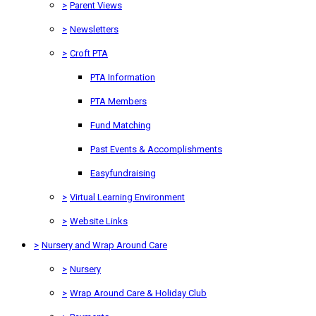
>
Parent Views
>
Newsletters
>
Croft PTA
PTA Information
PTA Members
Fund Matching
Past Events & Accomplishments
Easyfundraising
>
Virtual Learning Environment
>
Website Links
>
Nursery and Wrap Around Care
>
Nursery
>
Wrap Around Care & Holiday Club