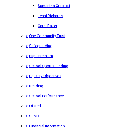
Samantha Crockett
Jenni Richards
Carol Baker
>
One Community Trust
>
Safeguarding
>
Pupil Premium
>
School Sports Funding
>
Equality Objectives
>
Reading
>
School Performance
>
Ofsted
>
SEND
>
Financial Information