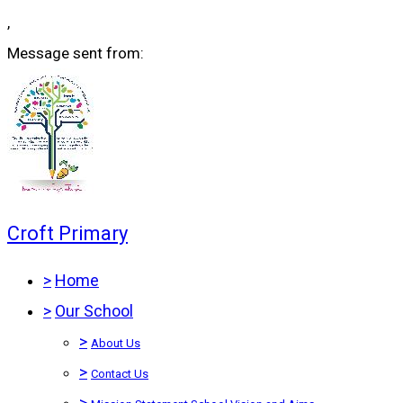
,
Message sent from:
Croft Primary
>
Home
>
Our School
>
About Us
>
Contact Us
>