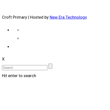
Croft Primary | Hosted by
New Era Technology
X
Hit enter to search