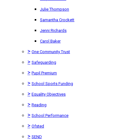
Julie Thompson
Samantha Crockett
Jenni Richards
Carol Baker
>
One Community Trust
>
Safeguarding
>
Pupil Premium
>
School Sports Funding
>
Equality Objectives
>
Reading
>
School Performance
>
Ofsted
>
SEND