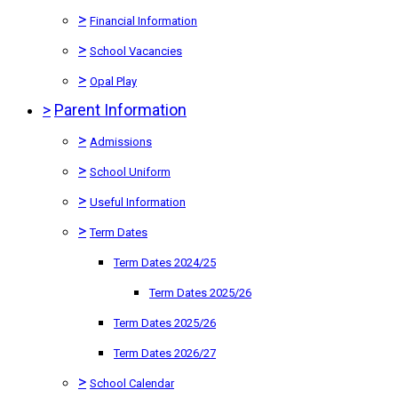
>
Financial Information
>
School Vacancies
>
Opal Play
>
Parent Information
>
Admissions
>
School Uniform
>
Useful Information
>
Term Dates
Term Dates 2024/25
Term Dates 2025/26
Term Dates 2025/26
Term Dates 2026/27
>
School Calendar