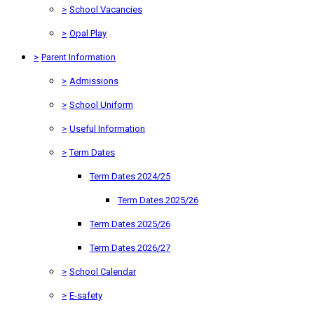
>
School Vacancies
>
Opal Play
>
Parent Information
>
Admissions
>
School Uniform
>
Useful Information
>
Term Dates
Term Dates 2024/25
Term Dates 2025/26
Term Dates 2025/26
Term Dates 2026/27
>
School Calendar
>
E-safety