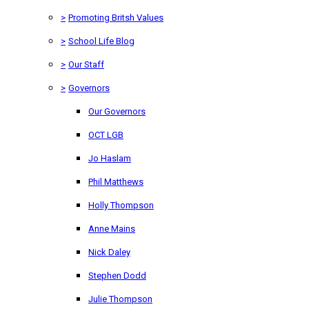
>
Promoting Britsh Values
>
School Life Blog
>
Our Staff
>
Governors
Our Governors
OCT LGB
Jo Haslam
Phil Matthews
Holly Thompson
Anne Mains
Nick Daley
Stephen Dodd
Julie Thompson