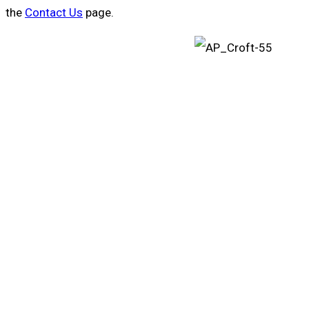
the
Contact Us
page.