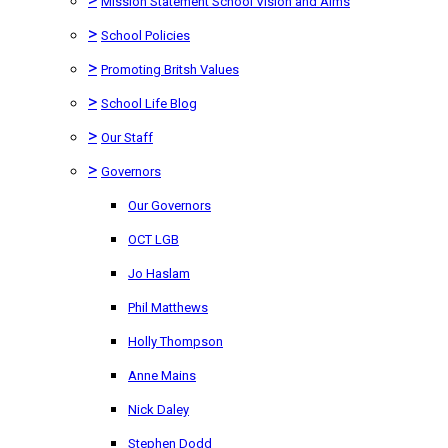
Mission Statement School Vision and Aims
>
School Policies
>
Promoting Britsh Values
>
School Life Blog
>
Our Staff
>
Governors
Our Governors
OCT LGB
Jo Haslam
Phil Matthews
Holly Thompson
Anne Mains
Nick Daley
Stephen Dodd