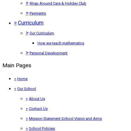
>
Wrap Around Care & Holiday Club
>
Payments
>
Curriculum
>
Our Curriculum
How we teach mathematics
>
Personal Development
Main Pages
>
Home
>
Our School
>
About Us
>
Contact Us
>
Mission Statement School Vision and Aims
>
School Policies