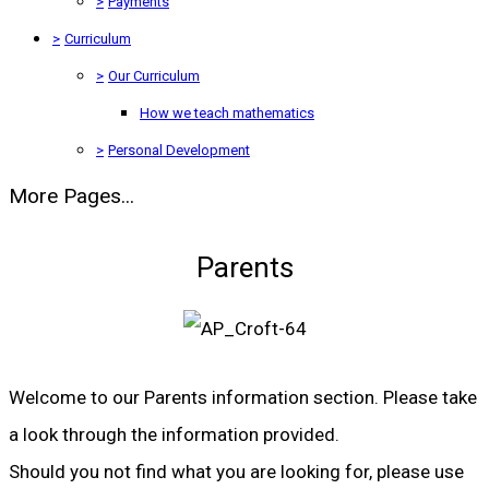
>
Payments
>
Curriculum
>
Our Curriculum
How we teach mathematics
>
Personal Development
More Pages...
Parents
Welcome to our Parents information section. Please take
a look through the information provided.
Should you not find what you are looking for, please use