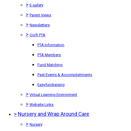
>
E-safety
>
Parent Views
>
Newsletters
>
Croft PTA
PTA Information
PTA Members
Fund Matching
Past Events & Accomplishments
Easyfundraising
>
Virtual Learning Environment
>
Website Links
>
Nursery and Wrap Around Care
>
Nursery