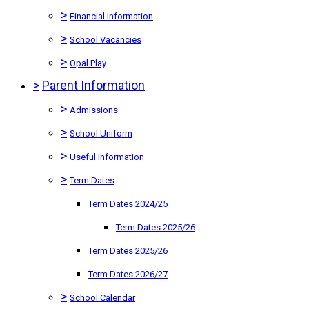
>
Financial Information
>
School Vacancies
>
Opal Play
>
Parent Information
>
Admissions
>
School Uniform
>
Useful Information
>
Term Dates
Term Dates 2024/25
Term Dates 2025/26
Term Dates 2025/26
Term Dates 2026/27
>
School Calendar