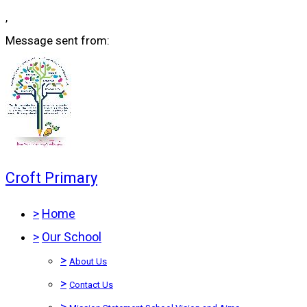
,
Message sent from:
Croft Primary
>
Home
>
Our School
>
About Us
>
Contact Us
>