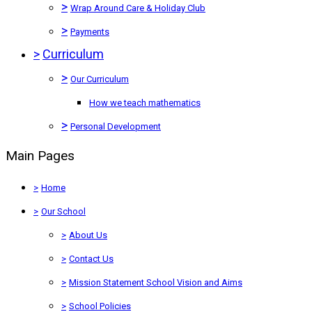
>
Wrap Around Care & Holiday Club
>
Payments
>
Curriculum
>
Our Curriculum
How we teach mathematics
>
Personal Development
Main Pages
>
Home
>
Our School
>
About Us
>
Contact Us
>
Mission Statement School Vision and Aims
>
School Policies