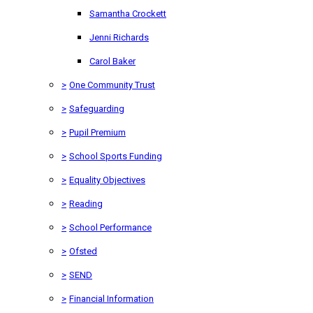
Samantha Crockett
Jenni Richards
Carol Baker
>
One Community Trust
>
Safeguarding
>
Pupil Premium
>
School Sports Funding
>
Equality Objectives
>
Reading
>
School Performance
>
Ofsted
>
SEND
>
Financial Information