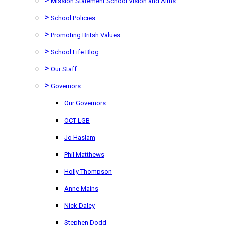
Mission Statement School Vision and Aims
>
School Policies
>
Promoting Britsh Values
>
School Life Blog
>
Our Staff
>
Governors
Our Governors
OCT LGB
Jo Haslam
Phil Matthews
Holly Thompson
Anne Mains
Nick Daley
Stephen Dodd