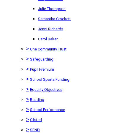
Julie Thompson
Samantha Crockett
Jenni Richards
Carol Baker
>
One Community Trust
>
Safeguarding
>
Pupil Premium
>
School Sports Funding
>
Equality Objectives
>
Reading
>
School Performance
>
Ofsted
>
SEND