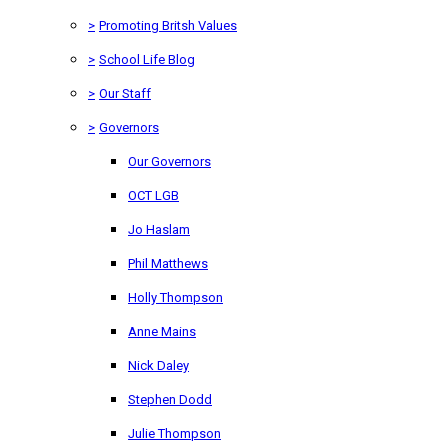
>
Promoting Britsh Values
>
School Life Blog
>
Our Staff
>
Governors
Our Governors
OCT LGB
Jo Haslam
Phil Matthews
Holly Thompson
Anne Mains
Nick Daley
Stephen Dodd
Julie Thompson