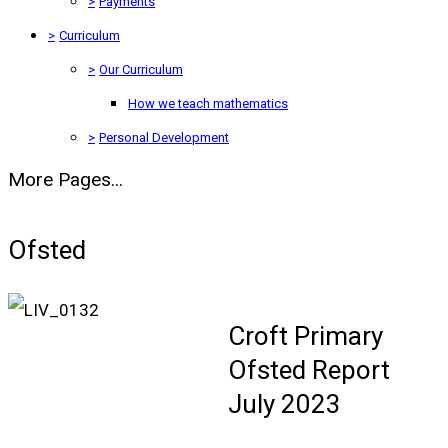
>
Payments
>
Curriculum
>
Our Curriculum
How we teach mathematics
>
Personal Development
More Pages...
Ofsted
Croft Primary
Ofsted Report
July 2023