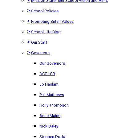
Mission Statement School Vision and Aims
>
School Policies
>
Promoting Britsh Values
>
School Life Blog
>
Our Staff
>
Governors
Our Governors
OCT LGB
Jo Haslam
Phil Matthews
Holly Thompson
Anne Mains
Nick Daley
Stephen Dodd