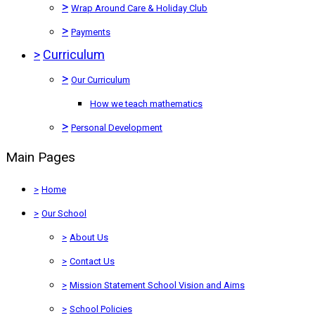
>
Wrap Around Care & Holiday Club
>
Payments
>
Curriculum
>
Our Curriculum
How we teach mathematics
>
Personal Development
Main Pages
>
Home
>
Our School
>
About Us
>
Contact Us
>
Mission Statement School Vision and Aims
>
School Policies