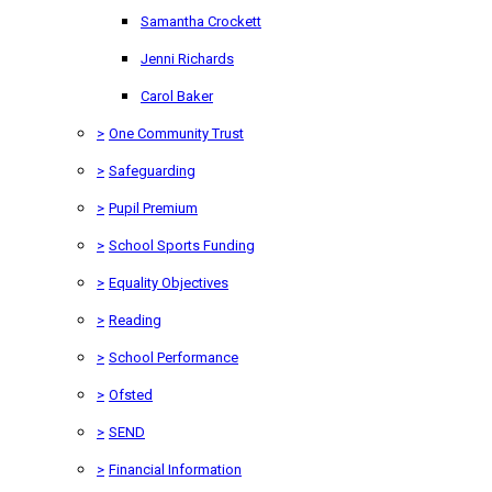
Samantha Crockett
Jenni Richards
Carol Baker
>
One Community Trust
>
Safeguarding
>
Pupil Premium
>
School Sports Funding
>
Equality Objectives
>
Reading
>
School Performance
>
Ofsted
>
SEND
>
Financial Information