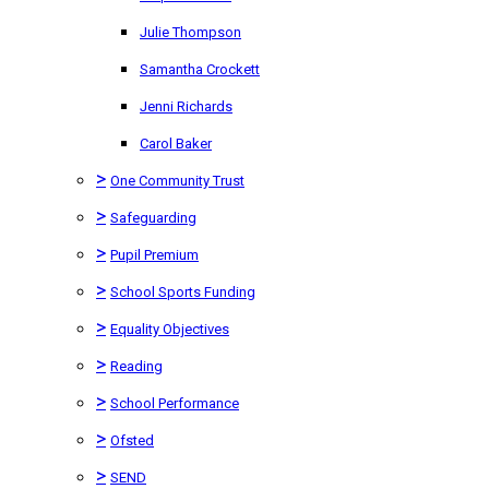
Julie Thompson
Samantha Crockett
Jenni Richards
Carol Baker
>
One Community Trust
>
Safeguarding
>
Pupil Premium
>
School Sports Funding
>
Equality Objectives
>
Reading
>
School Performance
>
Ofsted
>
SEND