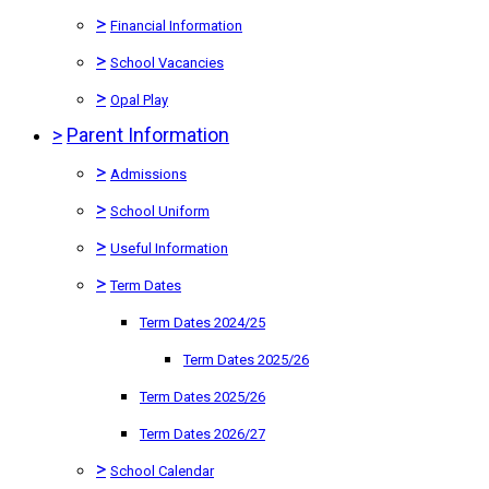
>
Financial Information
>
School Vacancies
>
Opal Play
>
Parent Information
>
Admissions
>
School Uniform
>
Useful Information
>
Term Dates
Term Dates 2024/25
Term Dates 2025/26
Term Dates 2025/26
Term Dates 2026/27
>
School Calendar