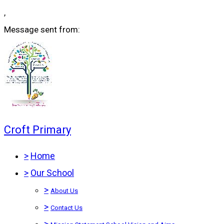
,
Message sent from:
Croft Primary
>
Home
>
Our School
>
About Us
>
Contact Us
>