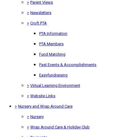
>
Parent Views
>
Newsletters
>
Croft PTA
PTA Information
PTA Members
Fund Matching
Past Events & Accomplishments
Easyfundraising
>
Virtual Learning Environment
>
Website Links
>
Nursery and Wrap Around Care
>
Nursery
>
Wrap Around Care & Holiday Club