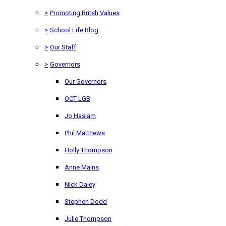
>
Promoting Britsh Values
>
School Life Blog
>
Our Staff
>
Governors
Our Governors
OCT LGB
Jo Haslam
Phil Matthews
Holly Thompson
Anne Mains
Nick Daley
Stephen Dodd
Julie Thompson