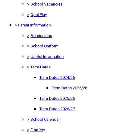
>
School Vacancies
>
Opal Play
>
Parent Information
>
Admissions
>
School Uniform
>
Useful Information
>
Term Dates
Term Dates 2024/25
Term Dates 2025/26
Term Dates 2025/26
Term Dates 2026/27
>
School Calendar
>
E-safety