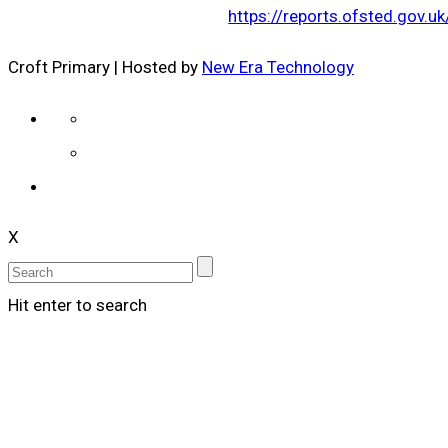
https://reports.ofsted.gov.
Croft Primary | Hosted by
New Era Technology
X
Hit enter to search