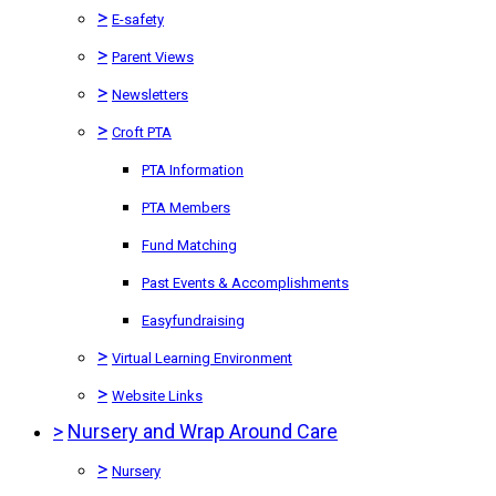
>
E-safety
>
Parent Views
>
Newsletters
>
Croft PTA
PTA Information
PTA Members
Fund Matching
Past Events & Accomplishments
Easyfundraising
>
Virtual Learning Environment
>
Website Links
>
Nursery and Wrap Around Care
>
Nursery